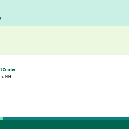
D
l Center
on, NH