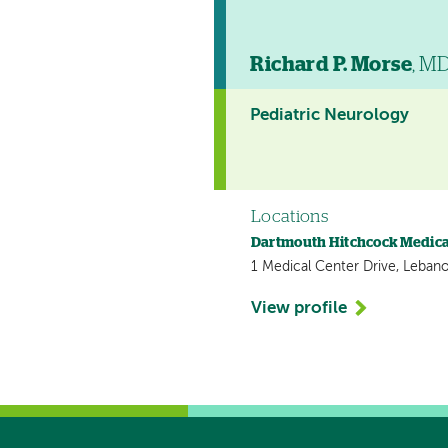
Richard P. Morse
, M
Pediatric Neurology
Locations
Dartmouth Hitchcock Medica
1 Medical Center Drive, Leban
View profile