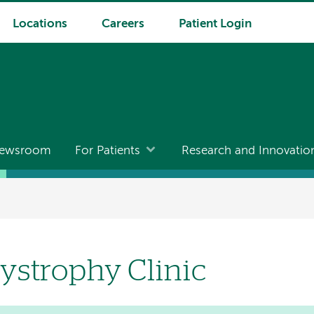
Locations
Careers
Patient Login
ewsroom
For Patients
Research and Innovatio
ystrophy Clinic