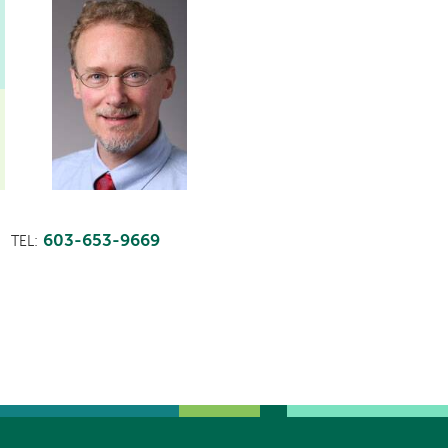
603-653-9669
TEL: