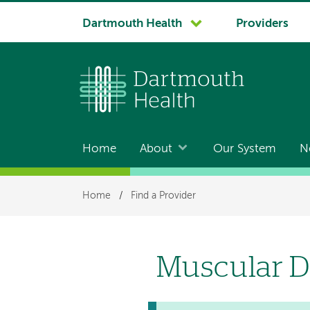
System
Dartmouth Health
Providers
navigation
Home
About
Our System
N
Main
navigation
Breadcrumb
Home
/
Find a Provider
Muscular D