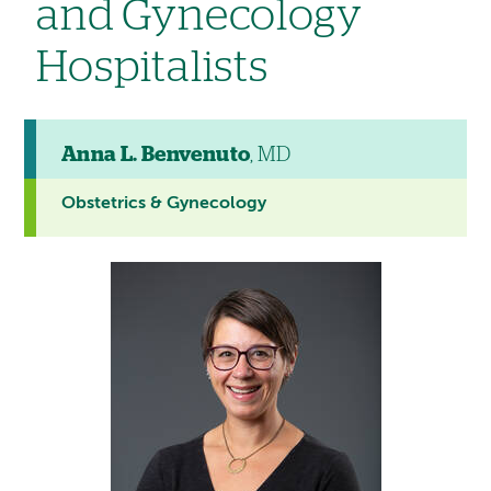
and Gynecology
Hospitalists
Anna L. Benvenuto
, MD
Obstetrics & Gynecology
This
provider
profile
contains
a
video