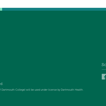
So
ed
.
f Dartmouth College) will be used under license by Dartmouth Health.