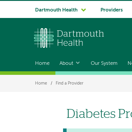
System
Dartmouth Health
Providers
navigation
Home
About
Our System
N
Main
navigation
Breadcrumb
Home
/
Find a Provider
Diabetes P