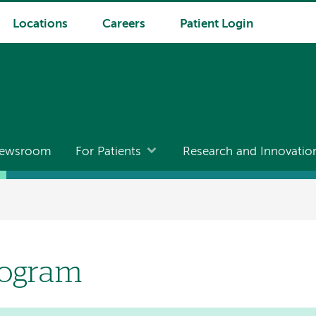
Locations
Careers
Patient Login
ewsroom
For Patients
Research and Innovatio
rogram