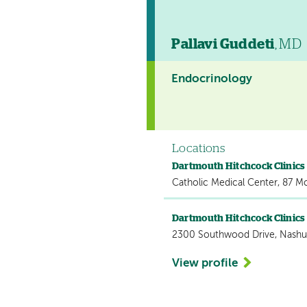
Pallavi Guddeti
, MD
Endocrinology
Locations
Dartmouth Hitchcock Clinic
Catholic Medical Center, 87 M
Dartmouth Hitchcock Clinic
2300 Southwood Drive, Nashu
View profile