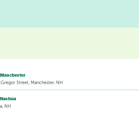
s Manchester
cGregor Street, Manchester, NH
s Nashua
a, NH