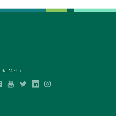
cial Media
Dartmouth
Dartmouth
Dartmouth
Dartmouth
Dartmouth
Health
Health
Health
Health
Health
on
on
on
on
on
Facebook
YouTube
Twitter
Linked
Instagram
In