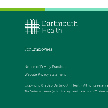
For Employees
Notice of Privacy Practices
Website Privacy Statement
Copyright © 2026 Dartmouth Health. All rights reserv
The Dartmouth name (which is a registered trademark of Trustees o