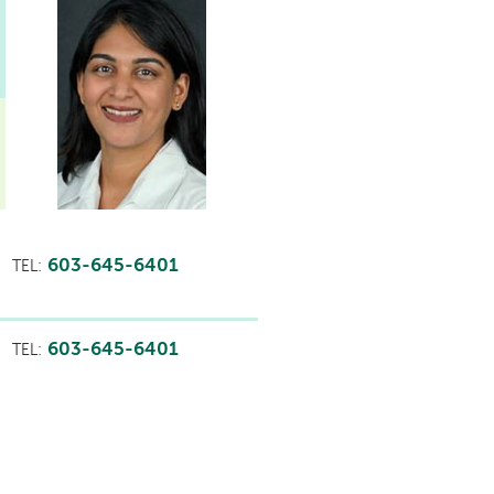
603-645-6401
TEL:
603-645-6401
TEL: