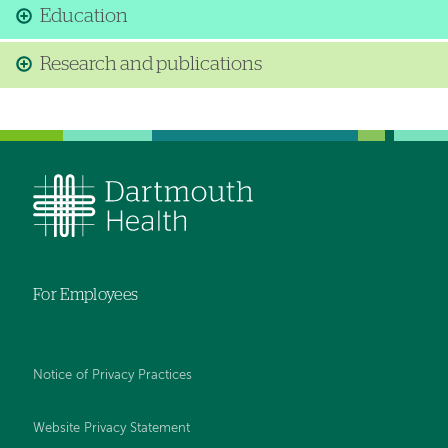
Education
Research and publications
For Employees
Notice of Privacy Practices
Website Privacy Statement