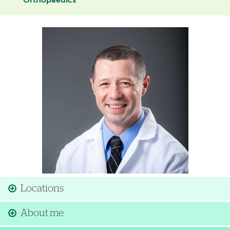
Orthopaedics
Image
Locations
About me