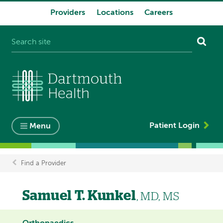
Providers
Locations
Careers
System
navigation
Patient Login
Menu
Find a Provider
Breadcrumb
Samuel T. Kunkel
, MD, MS