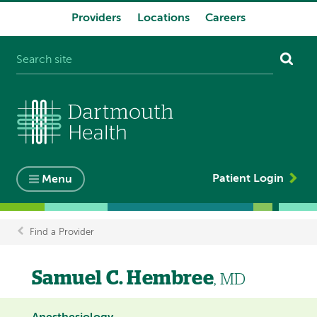
Providers
Locations
Careers
System
navigation
Patient Login
Menu
Find a Provider
Breadcrumb
Samuel C. Hembree
, MD