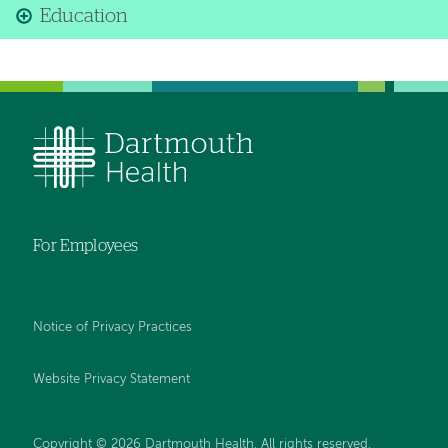
Education
For Employees
Notice of Privacy Practices
Website Privacy Statement
Copyright © 2026 Dartmouth Health. All rights reserved
.