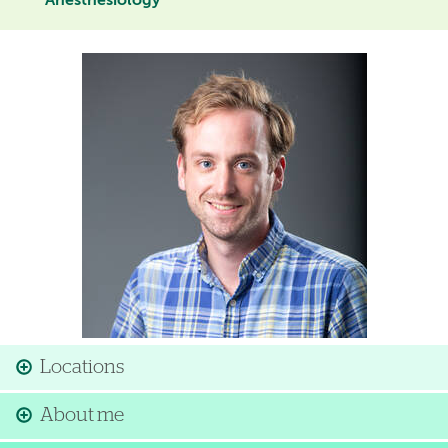
Anesthesiology
Image
Locations
About me