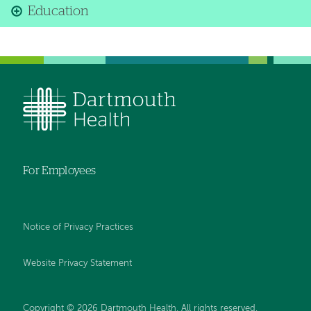
Education
For Employees
Notice of Privacy Practices
Website Privacy Statement
Copyright © 2026 Dartmouth Health. All rights reserved
.