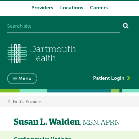
Providers
Locations
Careers
System
navigation
Patient Login
Menu
Find a Provider
Breadcrumb
Susan L. Walden
, MSN, APRN