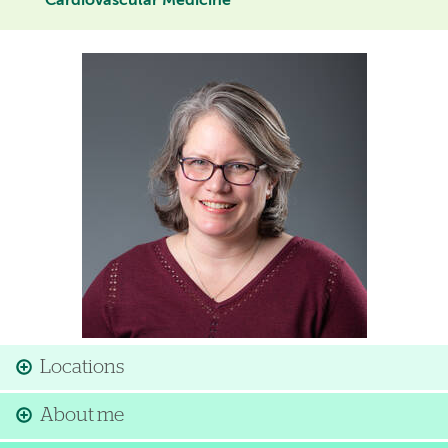
Cardiovascular Medicine
Image
Locations
About me