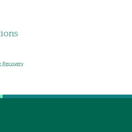
tions
e Recovery