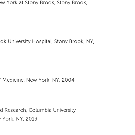
ew York at Stony Brook, Stony Brook,
k University Hospital, Stony Brook, NY,
f Medicine, New York, NY, 2004
ed Research, Columbia University
w York, NY, 2013