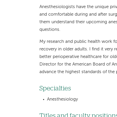
Anesthesiologists have the unique priv
and comfortable during and after surge
them understand their upcoming anest
questions.
My research and public health work f
recovery in older adults. I find it ver
better perioperative healthcare for ol
Director for the American Board of A
advance the highest standards of the p
Specialties
Anesthesiology
Titles and faculty position