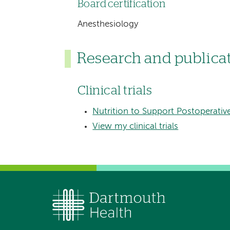
Board certification
Anesthesiology
Research and publica
Clinical trials
Nutrition to Support Postoperativ
View my clinical trials