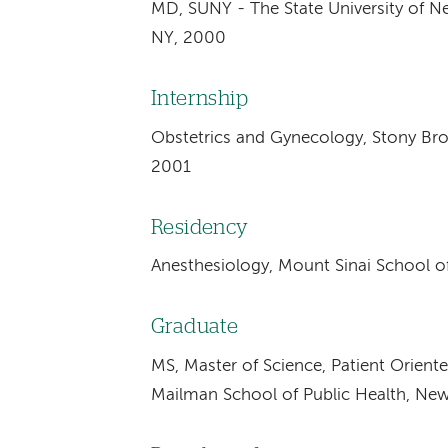
MD, SUNY - The State University of N
NY, 2000
Internship
Obstetrics and Gynecology, Stony Broo
2001
Residency
Anesthesiology, Mount Sinai School o
Graduate
MS, Master of Science, Patient Orient
Mailman School of Public Health, Ne