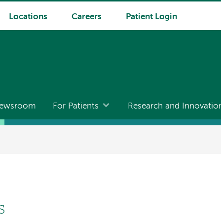
Locations
Careers
Patient Login
ewsroom
For Patients
Research and Innovatio
S