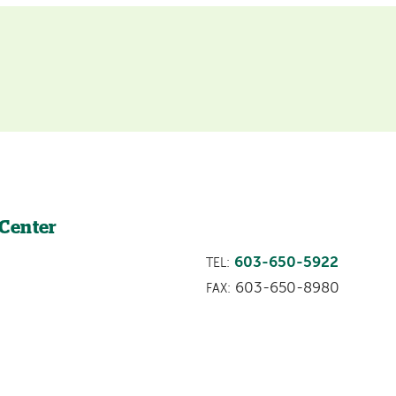
 Center
603-650-5922
TEL:
603-650-8980
FAX: