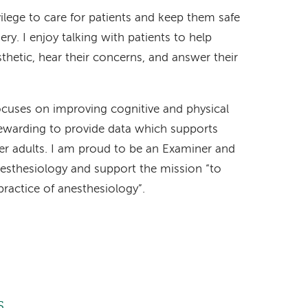
ilege to care for patients and keep them safe
ry. I enjoy talking with patients to help
hetic, hear their concerns, and answer their
ocuses on improving cognitive and physical
y rewarding to provide data which supports
der adults. I am proud to be an Examiner and
nesthesiology and support the mission “to
ractice of anesthesiology”.
s