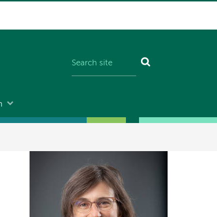
n
Image