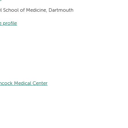
el School of Medicine, Dartmouth
 profile
hcock Medical Center