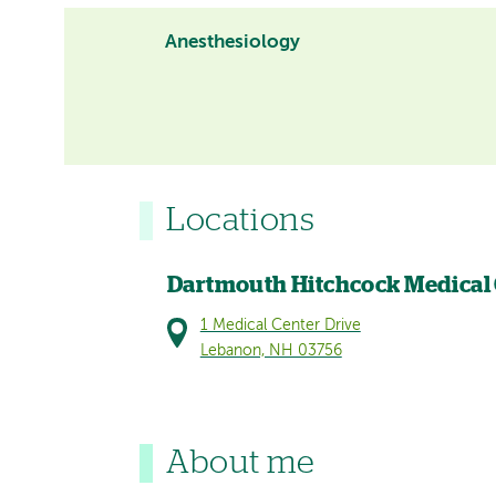
Anesthesiology
Locations
Dartmouth Hitchcock Medical
1 Medical Center Drive
Lebanon, NH 03756
About me