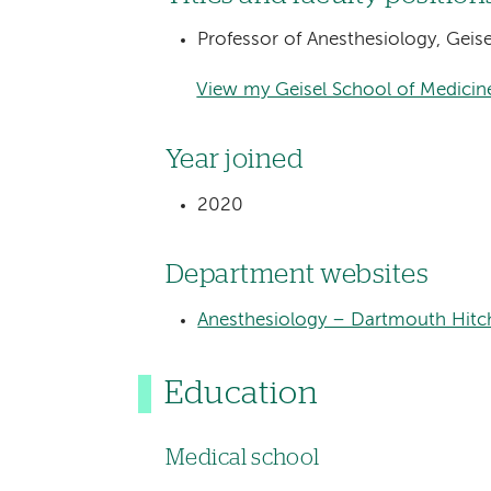
Professor of Anesthesiology, Geis
View my Geisel School of Medicine
Year joined
2020
Department websites
Anesthesiology – Dartmouth Hitc
Education
Medical school