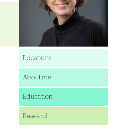
Locations
About me
Education
Research