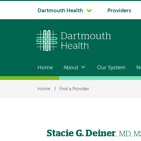
System
Dartmouth Health
Providers
navigation
Home
About
Our System
N
Main
navigation
Breadcrumb
Home
/
Find a Provider
Stacie G. Deiner
, MD, M