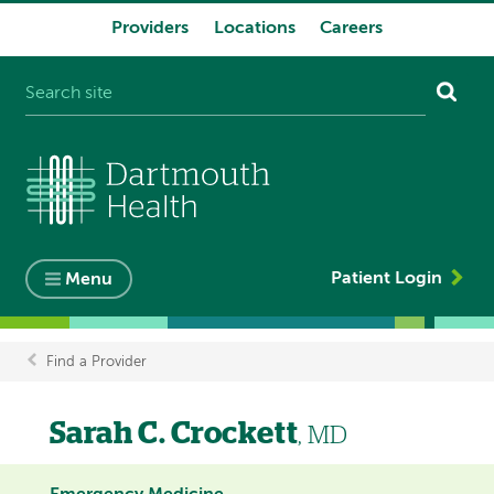
Providers
Locations
Careers
System
navigation
Patient Login
Menu
Find a Provider
Breadcrumb
Sarah C. Crockett
, MD