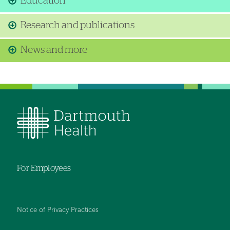
Education
Research and publications
News and more
For Employees
Notice of Privacy Practices