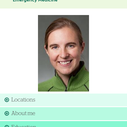
Emergency Medicine
Image
Locations
About me