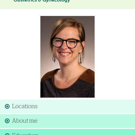
Obstetrics & Gynecology
Image
Locations
About me