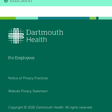
Education
For Employees
Notice of Privacy Practices
Website Privacy Statement
Copyright © 2026 Dartmouth Health. All rights reserved
.