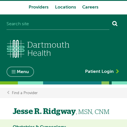
Providers
Locations
Careers
System
navigation
Patient Login
Menu
Find a Provider
Breadcrumb
Jesse R. Ridgway
, MSN, CNM