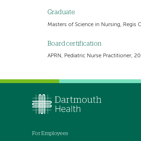
Graduate
Masters of Science in Nursing, Regis 
Board certification
APRN, Pediatric Nurse Practitioner, 2
For Employees