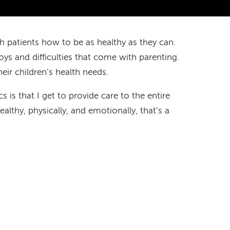
ch patients how to be as healthy as they can.
oys and difficulties that come with parenting.
eir children’s health needs.
s is that I get to provide care to the entire
althy, physically, and emotionally, that’s a