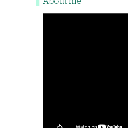
About me