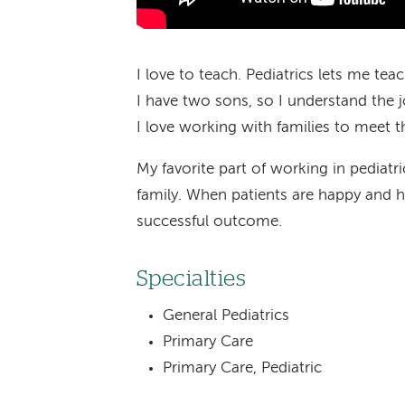
I love to teach. Pediatrics lets me tea
I have two sons, so I understand the j
I love working with families to meet th
My favorite part of working in pediatric
family. When patients are happy and he
successful outcome.
Specialties
General Pediatrics
Primary Care
Primary Care, Pediatric