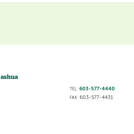
Nashua
603-577-4440
TEL:
603-577-4431
FAX: