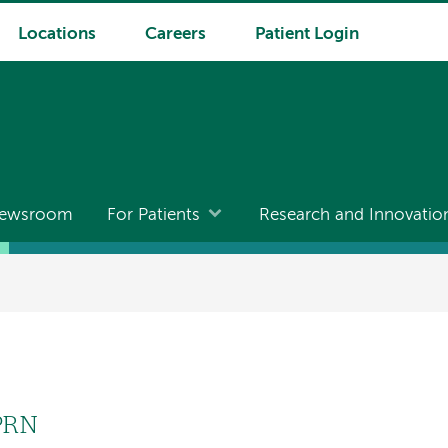
Locations
Careers
Patient Login
ewsroom
For Patients
Research and Innovatio
PRN