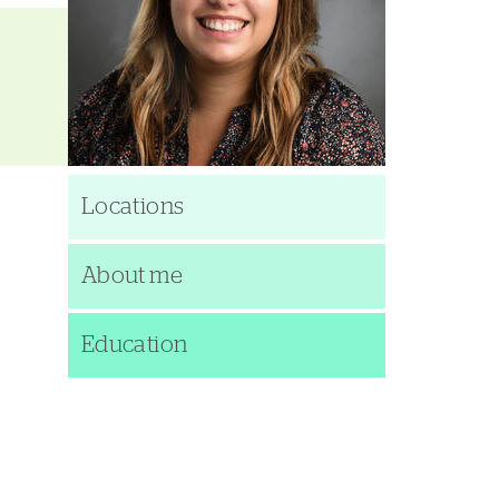
Locations
About me
Education