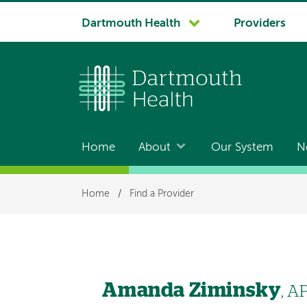
System
Dartmouth Health
Providers
navigation
Home
About
Our System
N
Main
navigation
Breadcrumb
Home
/
Find a Provider
Amanda Ziminsky
, A