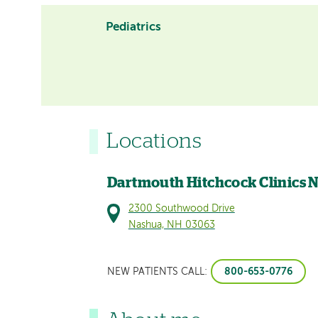
Pediatrics
Locations
Dartmouth Hitchcock Clinics 
2300 Southwood Drive
Nashua, NH 03063
800-653-0776
NEW PATIENTS CALL: