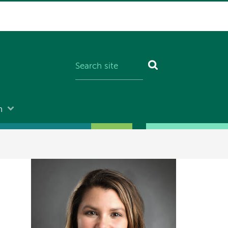
n
Image