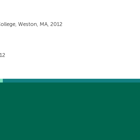
College, Weston, MA, 2012
012