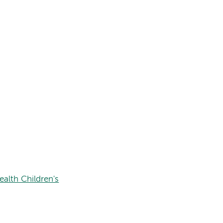
alth Children's