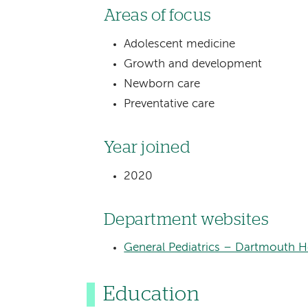
Areas of focus
Adolescent medicine
Growth and development
Newborn care
Preventative care
Year joined
2020
Department websites
General Pediatrics – Dartmouth He
Education