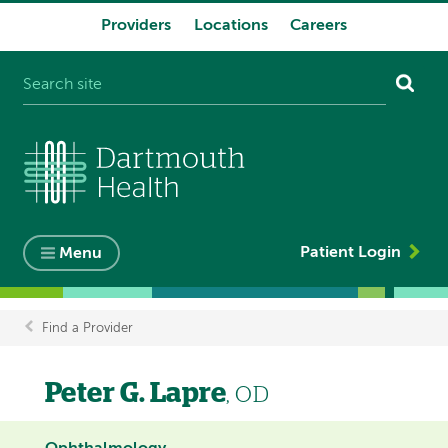
Providers
Locations
Careers
System
navigation
Patient Login
Menu
Find a Provider
Breadcrumb
Peter G. Lapre
, OD