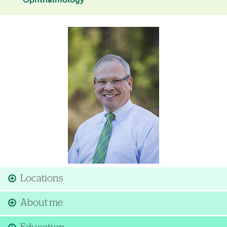
Ophthalmology
Image
Locations
About me