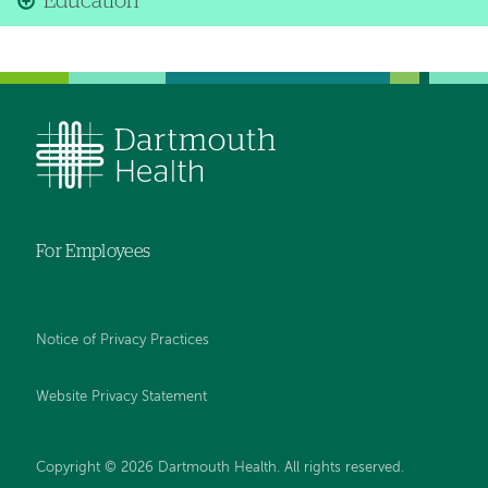
Education
For Employees
Notice of Privacy Practices
Website Privacy Statement
Copyright © 2026 Dartmouth Health. All rights reserved
.