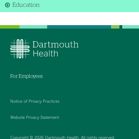
Education
For Employees
Notice of Privacy Practices
Website Privacy Statement
Copyright © 2026 Dartmouth Health. All rights reserved
.