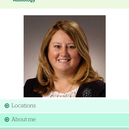
Audiology
Image
Locations
About me