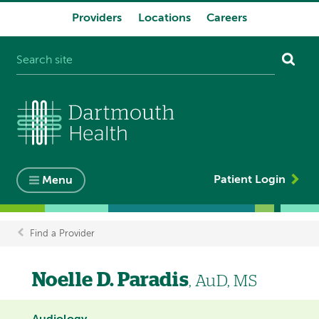
Providers
Locations
Careers
System
navigation
Patient Login
Menu
Find a Provider
Breadcrumb
Noelle D. Paradis
, AuD, MS