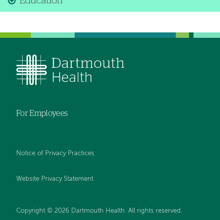
Education
For Employees
Notice of Privacy Practices
Website Privacy Statement
Copyright © 2026 Dartmouth Health. All rights reserved
.