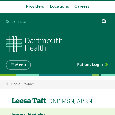
Providers
Locations
Careers
System
navigation
Patient Login
Menu
Find a Provider
Breadcrumb
Leesa Taft
, DNP, MSN, APRN