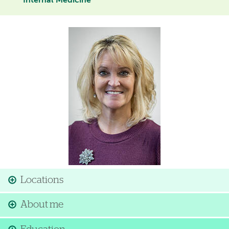
Internal Medicine
Image
Locations
About me