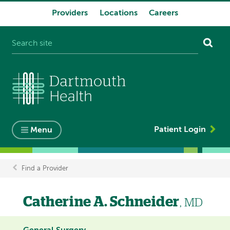
Providers
Locations
Careers
System
navigation
Patient Login
Menu
Find a Provider
Breadcrumb
Catherine A. Schneider
, MD