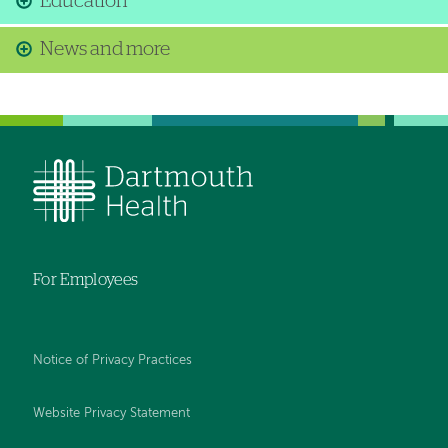
Education
News and more
For Employees
Notice of Privacy Practices
Website Privacy Statement