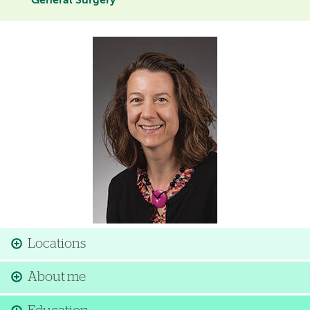
General Surgery
Image
Locations
About me