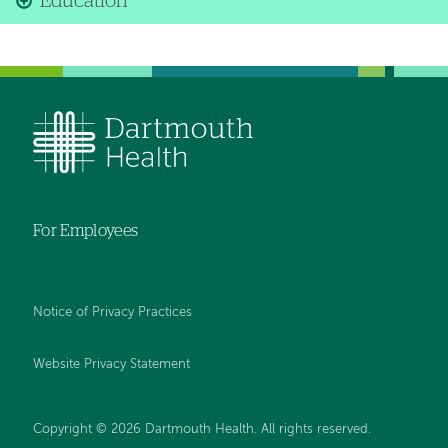
Education
For Employees
Notice of Privacy Practices
Website Privacy Statement
Copyright © 2026 Dartmouth Health. All rights reserved
.