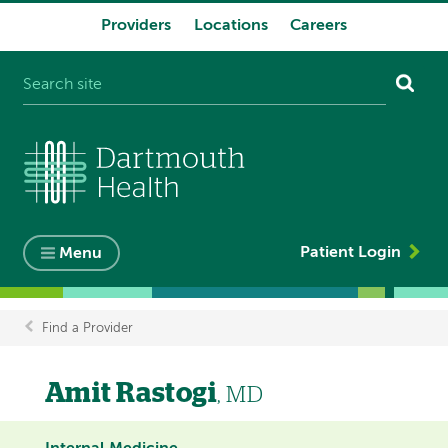
Providers
Locations
Careers
System
navigation
Patient Login
Menu
Find a Provider
Breadcrumb
Amit Rastogi
, MD