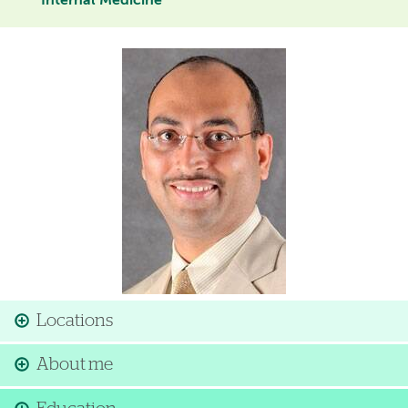
Internal Medicine
Image
Locations
About me