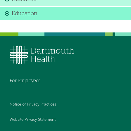
Education
For Employees
Notice of Privacy Practices
Website Privacy Statement