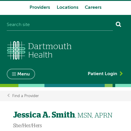
Providers
Locations
Careers
System
navigation
Patient Login
Menu
Find a Provider
Breadcrumb
Jessica A. Smith
, MSN, APRN
She/Her/Hers