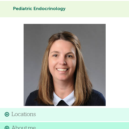
Pediatric Endocrinology
Image
Locations
About me