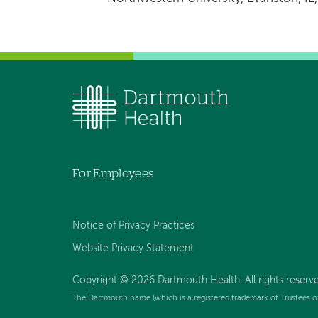
For Employees
Notice of Privacy Practices
Website Privacy Statement
Copyright © 2026 Dartmouth Health. All rights reserv
The Dartmouth name (which is a registered trademark of Trustees o