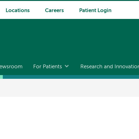
Locations
Careers
Patient Login
ewsroom
For Patients
Research and Innovatio