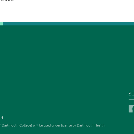
So
ed
.
f Dartmouth College) will be used under license by Dartmouth Health.