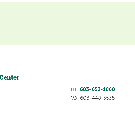
 Center
603-653-1860
TEL:
603-448-5535
FAX: