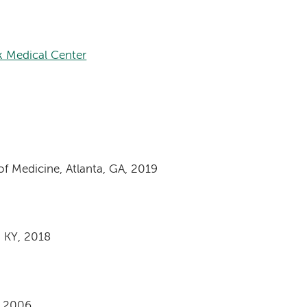
k Medical Center
f Medicine, Atlanta, GA, 2019
e, KY, 2018
, 2006