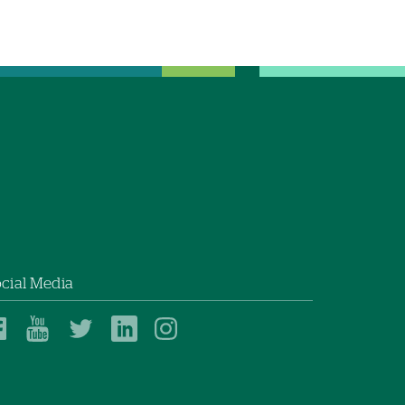
cial Media
Dartmouth
Dartmouth
Dartmouth
Dartmouth
Dartmouth
Health
Health
Health
Health
Health
on
on
on
on
on