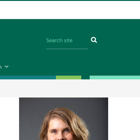
n
Image