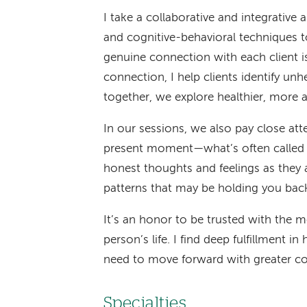
I take a collaborative and integrative
and cognitive-behavioral techniques 
genuine connection with each client i
connection, I help clients identify un
together, we explore healthier, more a
In our sessions, we also pay close att
present moment—what’s often called 
honest thoughts and feelings as they 
patterns that may be holding you bac
It’s an honor to be trusted with the m
person’s life. I find deep fulfillment in
need to move forward with greater con
Specialties