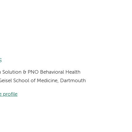
s
th Solution & PNO Behavioral Health
, Geisel School of Medicine, Dartmouth
 profile