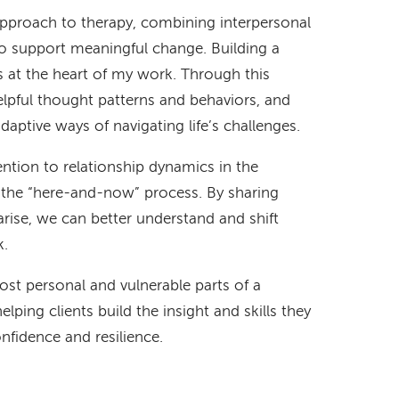
 approach to therapy, combining interpersonal
to support meaningful change. Building a
s at the heart of my work. Through this
helpful thought patterns and behaviors, and
daptive ways of navigating life’s challenges.
ention to relationship dynamics in the
the “here-and-now” process. By sharing
arise, we can better understand and shift
k.
ost personal and vulnerable parts of a
 helping clients build the insight and skills they
fidence and resilience.