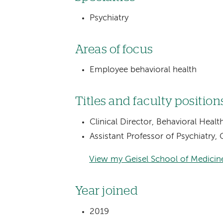
Psychiatry
Areas of focus
Employee behavioral health
Titles and faculty position
Clinical Director, Behavioral Heal
Assistant Professor of Psychiatry
View my Geisel School of Medicine
Year joined
2019