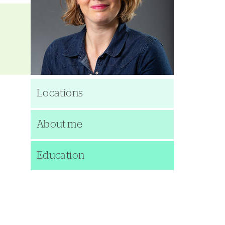
Locations
About me
Education