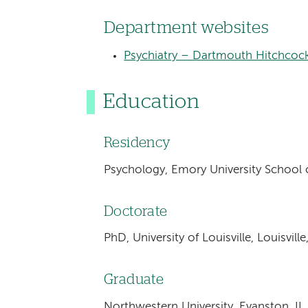
Department websites
Psychiatry – Dartmouth Hitchcoc
Education
Residency
Psychology, Emory University School o
Doctorate
PhD, University of Louisville, Louisvill
Graduate
Northwestern University, Evanston, IL