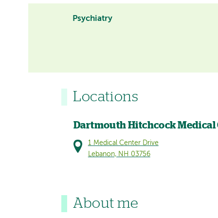
Psychiatry
Locations
Dartmouth Hitchcock Medical
1 Medical Center Drive
Lebanon, NH 03756
About me