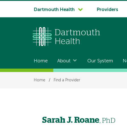
System
Dartmouth Health
Providers
navigation
Home
About
Our System
N
Main
navigation
Breadcrumb
Home
/
Find a Provider
Sarah J. Roane
, PhD