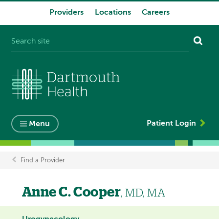
Providers
Locations
Careers
System
navigation
Patient Login
Menu
Find a Provider
Breadcrumb
Anne C. Cooper
, MD, MA