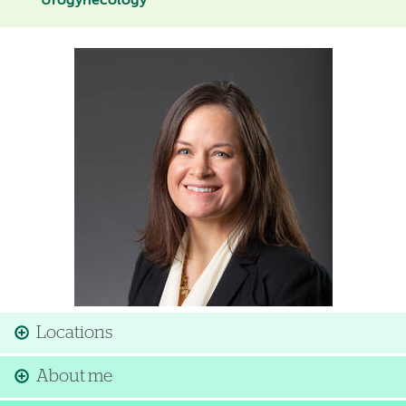
Urogynecology
Image
Locations
About me