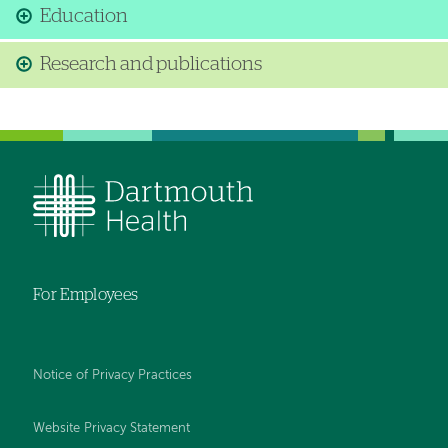
Education
Research and publications
For Employees
Notice of Privacy Practices
Website Privacy Statement