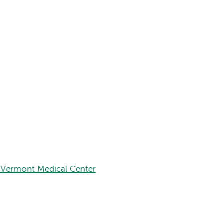
 Vermont Medical Center