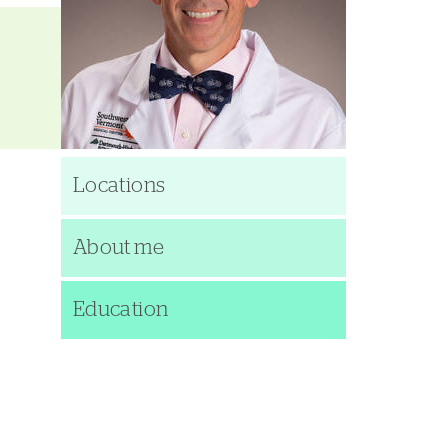
Locations
About me
Education