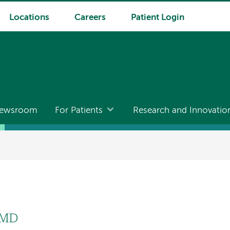
Locations
Careers
Patient Login
ewsroom
For Patients
Research and Innovatio
 MD