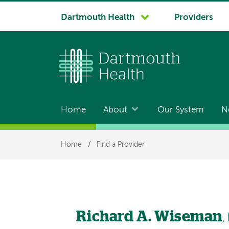
System
Dartmouth Health
Providers
navigation
Home
About
Our System
N
Main
navigation
Breadcrumb
Home
/
Find a Provider
Richard A. Wiseman
,