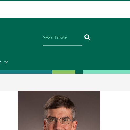
n
Image