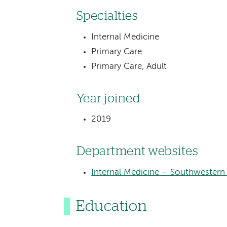
Specialties
Internal Medicine
Primary Care
Primary Care, Adult
Year joined
2019
Department websites
Internal Medicine – Southwestern
Education