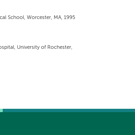
cal School, Worcester, MA, 1995
pital, University of Rochester,