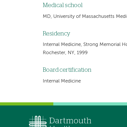
Medical school
MD, University of Massachusetts Medi
Residency
Internal Medicine, Strong Memorial Hos
Rochester, NY, 1999
Board certification
Internal Medicine