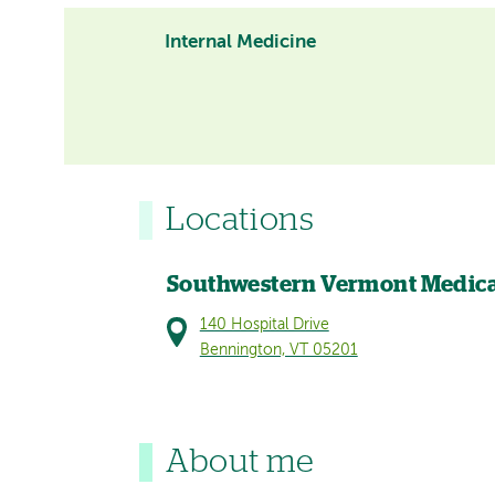
Internal Medicine
Locations
Southwestern Vermont Medica
140 Hospital Drive
Bennington, VT 05201
About me