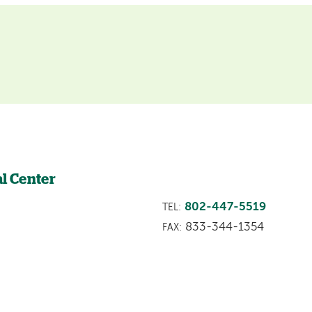
l Center
802-447-5519
TEL:
833-344-1354
FAX: