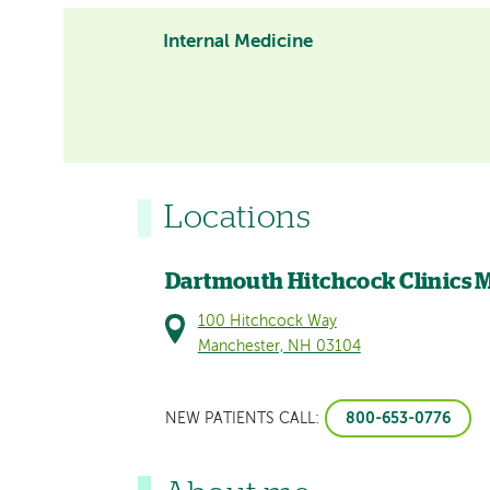
Internal Medicine
Locations
Dartmouth Hitchcock Clinics 
100 Hitchcock Way
Manchester, NH 03104
800-653-0776
NEW PATIENTS CALL: