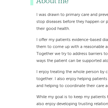
About me
I was drawn to primary care and preve
stop diseases before they happen or p
their good health.
I offer my patients evidence-based di
them to come up with a reasonable an
Together we try to address barriers t
ways the patient can be supported al
I enjoy treating the whole person by 
together. I also enjoy helping patient
and helping to coordinate their care a
While my goal is to keep my patients 
also enjoy developing trusting relatio