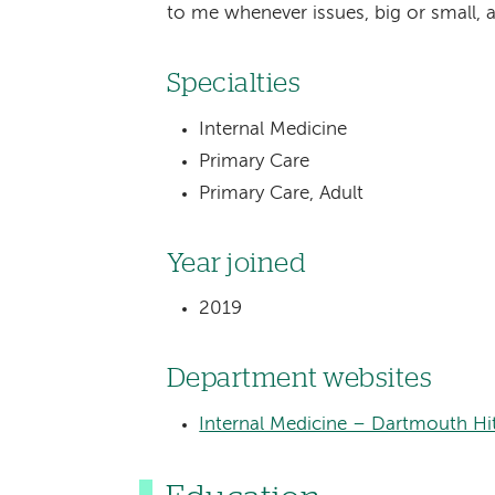
to me whenever issues, big or small, a
Specialties
Internal Medicine
Primary Care
Primary Care, Adult
Year joined
2019
Department websites
Internal Medicine – Dartmouth Hi