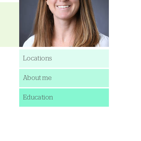
Locations
About me
Education