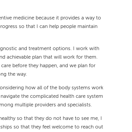
ntive medicine because it provides a way to
rogress so that I can help people maintain
agnostic and treatment options. I work with
d achievable plan that will work for them.
o care before they happen, and we plan for
ong the way.
considering how all of the body systems work
s navigate the complicated health care system
mong multiple providers and specialists.
healthy so that they do not have to see me, I
nships so that they feel welcome to reach out