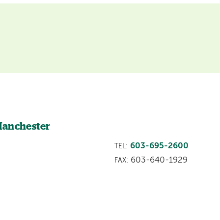
Manchester
603-695-2600
TEL:
603-640-1929
FAX: