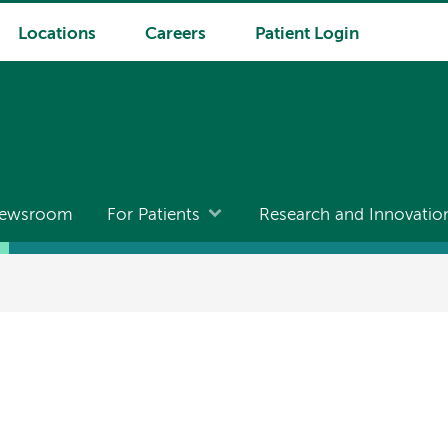
Locations
Careers
Patient Login
ewsroom
For Patients
Research and Innovatio