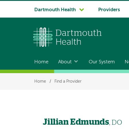
System
Dartmouth Health
Providers
navigation
Home
About
Our System
N
Main
navigation
Breadcrumb
Home
/
Find a Provider
Jillian Edmunds
, DO