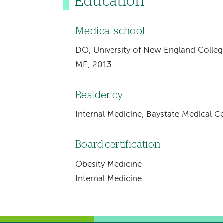
Education
Medical school
DO, University of New England Colleg
ME, 2013
Residency
Internal Medicine, Baystate Medical Ce
Board certification
Obesity Medicine
Internal Medicine