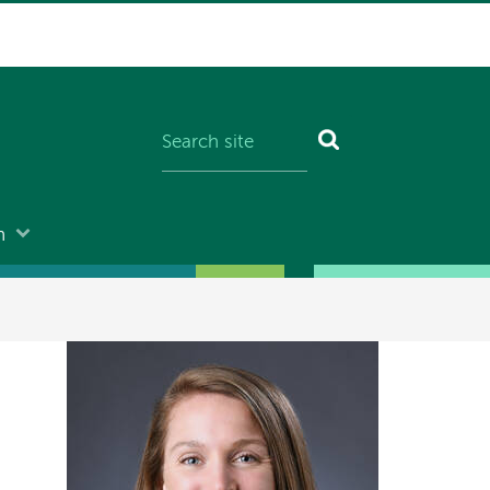
n
Image