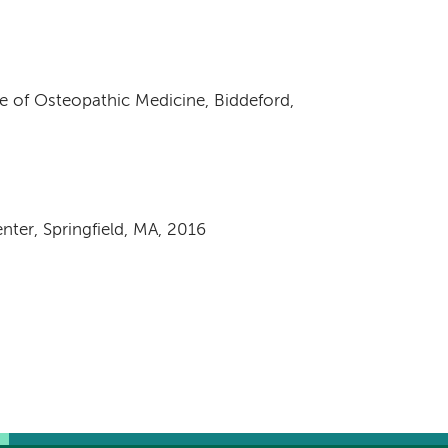
e of Osteopathic Medicine, Biddeford,
nter, Springfield, MA, 2016