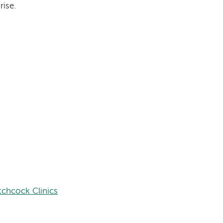
rise.
tchcock Clinics