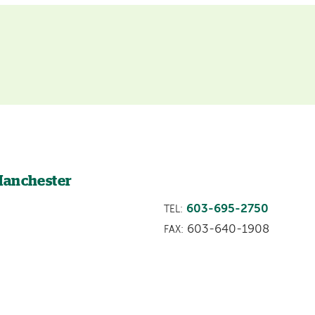
Manchester
603-695-2750
TEL:
603-640-1908
FAX: