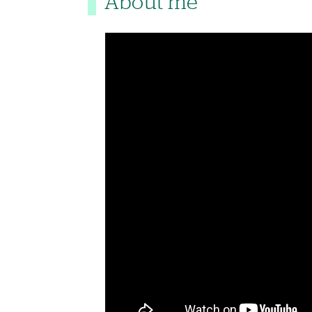
About me