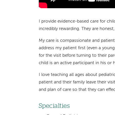
I provide evidence-based care for child
incredibly rewarding. They are honest,
My care is compassionate and patient-
address my patient first (even a youn
for the visit before turning to their p
child is an active participant in his or h
I love teaching all ages about pediat
patient and their family leave their vi
and plan of care so that they can effec
Specialties