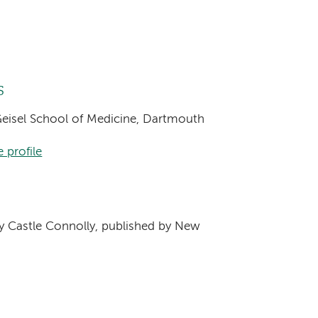
s
 Geisel School of Medicine, Dartmouth
 profile
s
 Castle Connolly, published by New