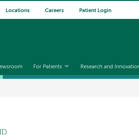
Locations
Careers
Patient Login
ewsroom
For Patients
Research and Innovatio
MD