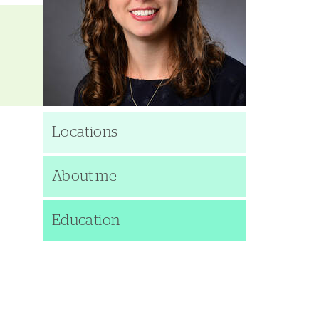
Locations
About me
Education