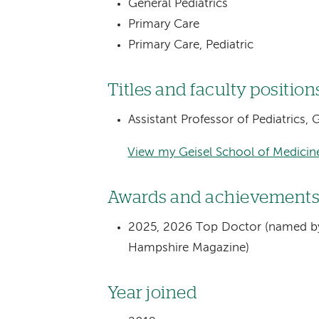
General Pediatrics
Primary Care
Primary Care, Pediatric
Titles and faculty position
Assistant Professor of Pediatrics,
View my Geisel School of Medicine
Awards and achievement
2025, 2026 Top Doctor (named by
Hampshire Magazine)
Year joined