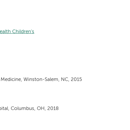
alth Children's
f Medicine, Winston-Salem, NC, 2015
spital, Columbus, OH, 2018