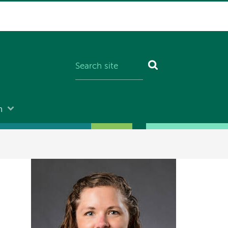
n
Image