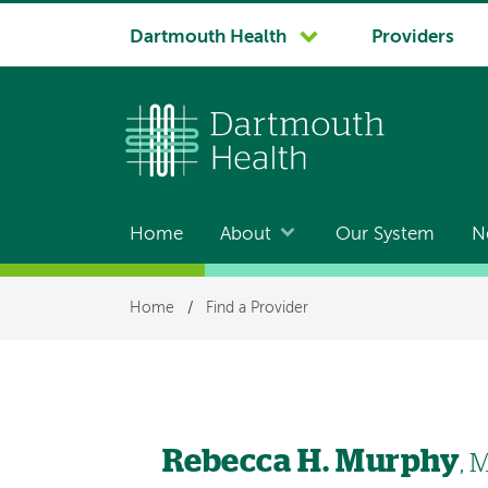
System
Dartmouth Health
Providers
navigation
Home
About
Our System
N
Main
navigation
Breadcrumb
Home
/
Find a Provider
Rebecca H. Murphy
, 