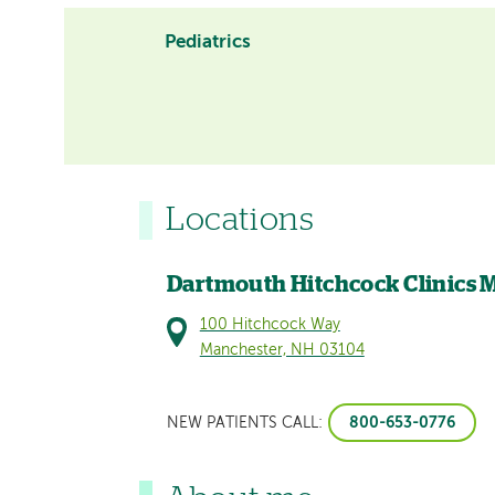
Pediatrics
Locations
Dartmouth Hitchcock Clinics 
100 Hitchcock Way
Manchester, NH 03104
800-653-0776
NEW PATIENTS CALL: