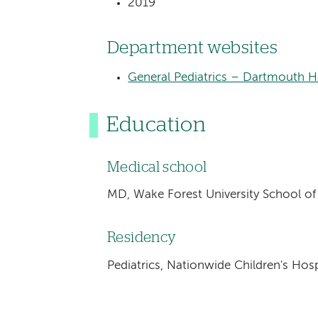
2019
Department websites
General Pediatrics – Dartmouth He
Education
Medical school
MD, Wake Forest University School o
Residency
Pediatrics, Nationwide Children's Ho