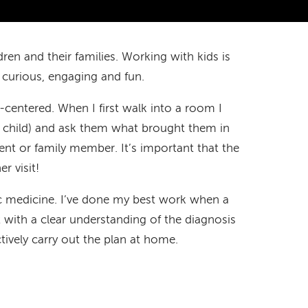
ren and their families. Working with kids is
 curious, engaging and fun.
centered. When I first walk into a room I
g child) and ask them what brought them in
arent or family member. It’s important that the
er visit!
ric medicine. I’ve done my best work when a
sit with a clear understanding of the diagnosis
tively carry out the plan at home.