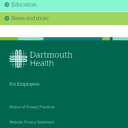
Education
News and more
For Employees
Notice of Privacy Practices
Website Privacy Statement