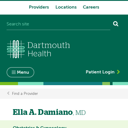
Providers
Locations
Careers
System
navigation
Patient Login
Menu
Find a Provider
Breadcrumb
Ella A. Damiano
, MD