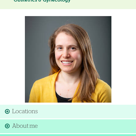
Obstetrics & Gynecology
Image
Locations
About me