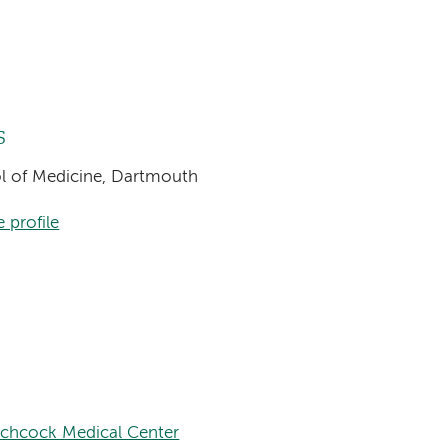
s
ool of Medicine, Dartmouth
 profile
tchcock Medical Center