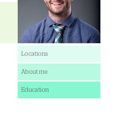
Locations
About me
Education