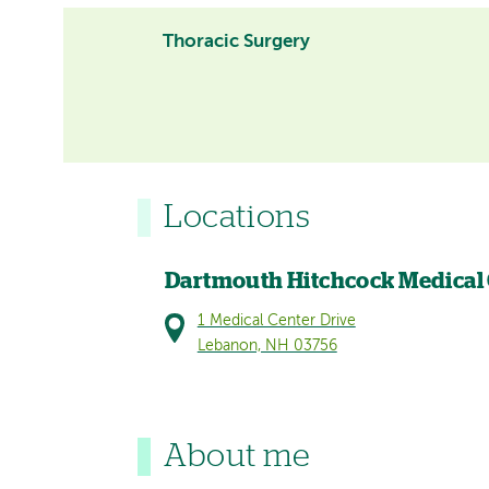
Thoracic Surgery
Locations
Dartmouth Hitchcock Medical
1 Medical Center Drive
Lebanon, NH 03756
About me