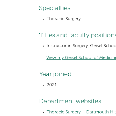
Specialties
Thoracic Surgery
Titles and faculty position
Instructor in Surgery, Geisel Sch
View my Geisel School of Medicine
Year joined
2021
Department websites
Thoracic Surgery – Dartmouth Hi