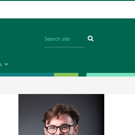
n
Image