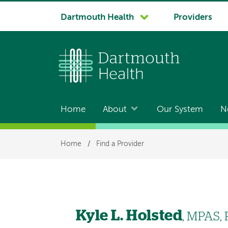
System
Dartmouth Health
Providers
navigation
Home
About
Our System
N
Main
navigation
Breadcrumb
Home
/
Find a Provider
Kyle L. Holsted
, MPAS, 