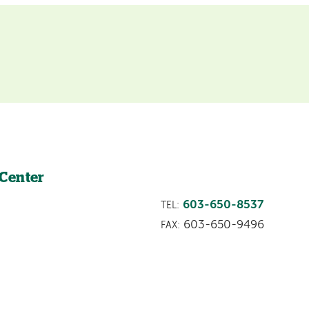
 Center
603-650-8537
TEL:
603-650-9496
FAX: