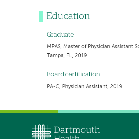
Education
Graduate
MPAS, Master of Physician Assistant Sc
Tampa, FL, 2019
Board certification
PA-C, Physician Assistant, 2019