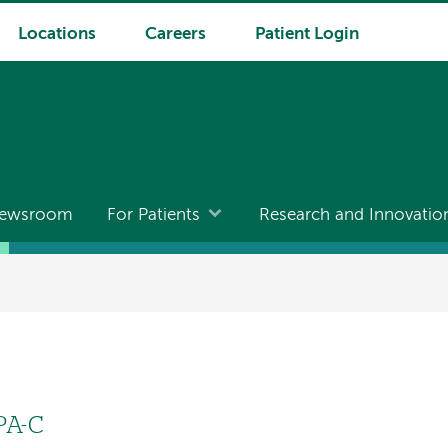
Locations
Careers
Patient Login
ewsroom
For Patients
Research and Innovatio
PA-C