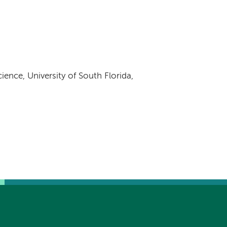
ience, University of South Florida,