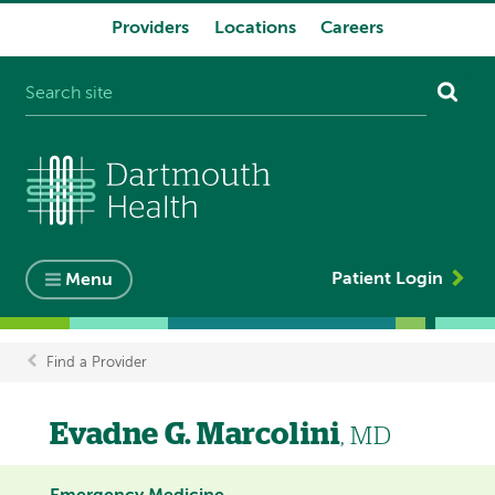
Providers
Locations
Careers
System
navigation
Patient Login
Menu
Find a Provider
Breadcrumb
Evadne G. Marcolini
, MD