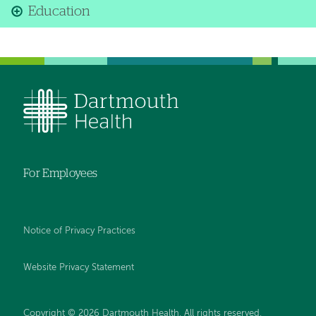
Education
For Employees
Notice of Privacy Practices
Website Privacy Statement
Copyright © 2026 Dartmouth Health. All rights reserved
.