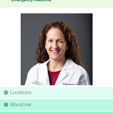
Emergency Medicine
Image
Locations
About me