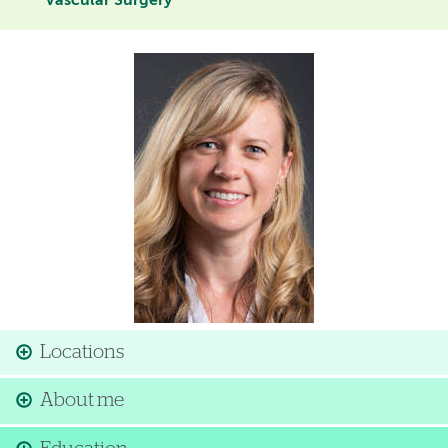
Vascular Surgery
Image
Locations
About me