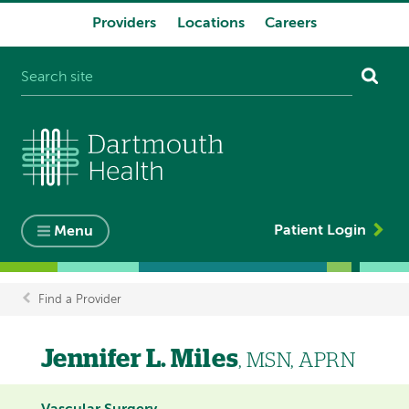
Providers
Locations
Careers
System
navigation
Patient Login
Menu
Find a Provider
Breadcrumb
Jennifer L. Miles
, MSN, APRN