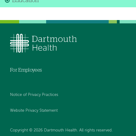
Education
For Employees
Notice of Privacy Practices
Website Privacy Statement
Copyright © 2026 Dartmouth Health. All rights reserved
.