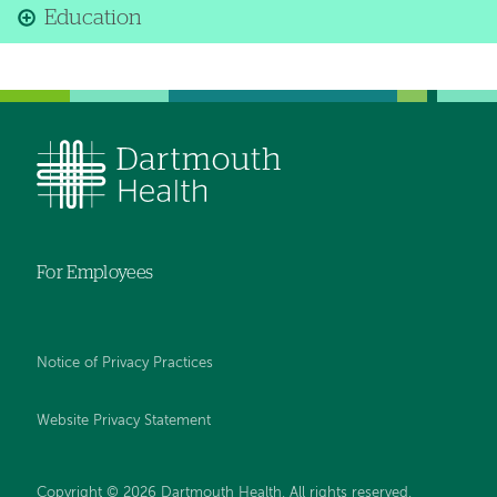
Education
For Employees
Notice of Privacy Practices
Website Privacy Statement
Copyright © 2026 Dartmouth Health. All rights reserved
.