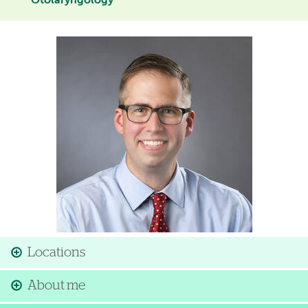
Otolaryngology
Image
Locations
About me