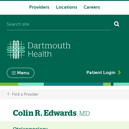
Providers
Locations
Careers
System
navigation
Patient Login
Menu
Find a Provider
Breadcrumb
Colin R. Edwards
, MD