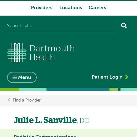
Providers
Locations
Careers
System
navigation
Patient Login
Menu
Find a Provider
Breadcrumb
Julie L. Sanville
, DO