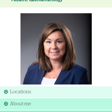
Pediatric Gastroenterology
Image
Locations
About me