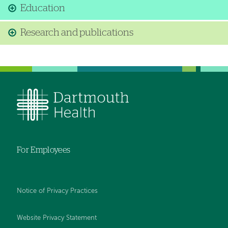
Education
Research and publications
For Employees
Notice of Privacy Practices
Website Privacy Statement