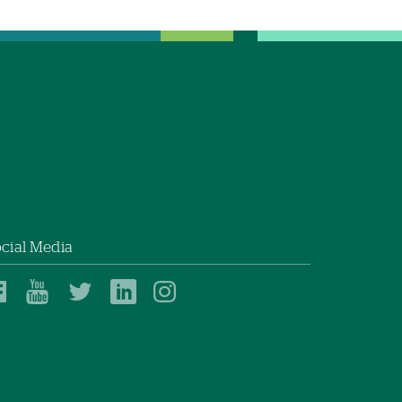
cial Media
Dartmouth
Dartmouth
Dartmouth
Dartmouth
Dartmouth
Health
Health
Health
Health
Health
on
on
on
on
on
Facebook
YouTube
Twitter
Linked
Instagram
In