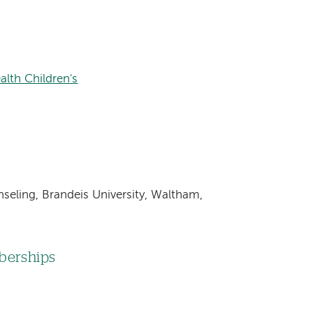
lth Children's
seling, Brandeis University, Waltham,
mberships