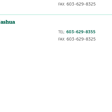
603-629-8325
FAX:
Nashua
603-629-8355
TEL:
603-629-8325
FAX: