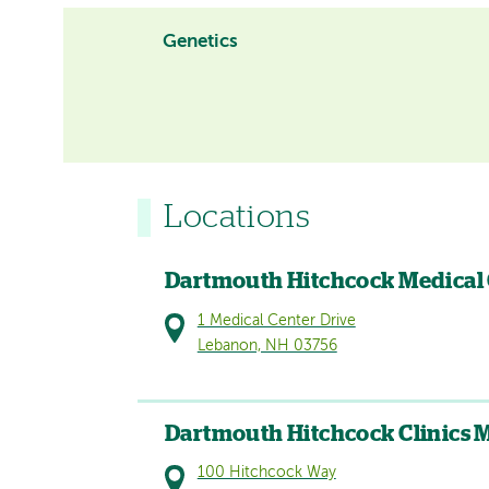
Genetics
Locations
Dartmouth Hitchcock Medical
1 Medical Center Drive
Lebanon, NH 03756
Dartmouth Hitchcock Clinics 
100 Hitchcock Way