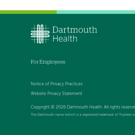
For Employees
Notice of Privacy Practices
Website Privacy Statement
Copyright © 2026 Dartmouth Health. All rights reserv
The Dartmouth name (which is a registered trademark of Trustees o