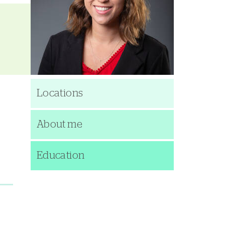
Locations
About me
Education