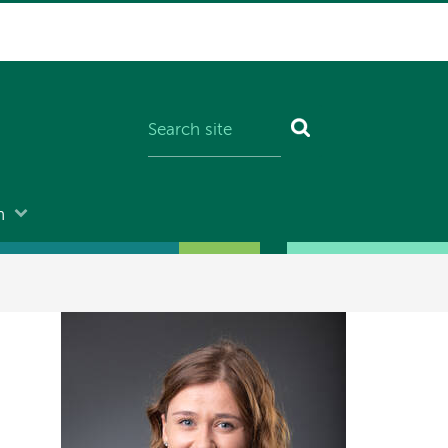
n
Image