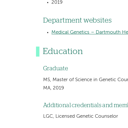
2019
Department websites
Medical Genetics – Dartmouth Hea
Education
Graduate
MS, Master of Science in Genetic Coun
MA, 2019
Additional credentials and me
LGC, Licensed Genetic Counselor