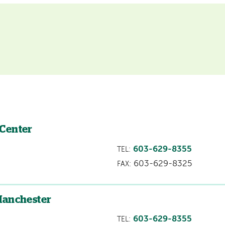
 Center
603-629-8355
TEL:
603-629-8325
FAX:
Manchester
603-629-8355
TEL: