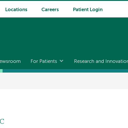
Locations
Careers
Patient Login
ewsroom
For Patients
Research and Innovatio
GC