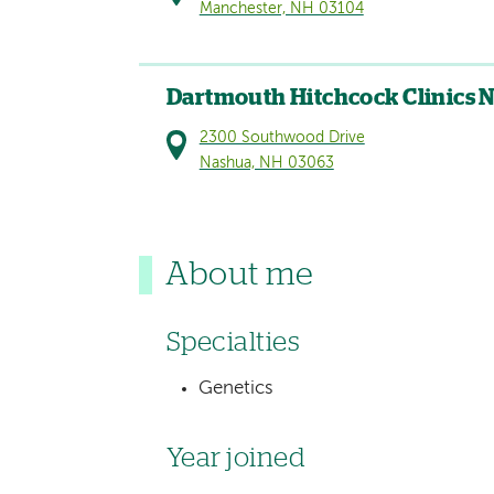
Manchester, NH 03104
Dartmouth Hitchcock Clinics 
2300 Southwood Drive
Nashua, NH 03063
About me
Specialties
Genetics
Year joined