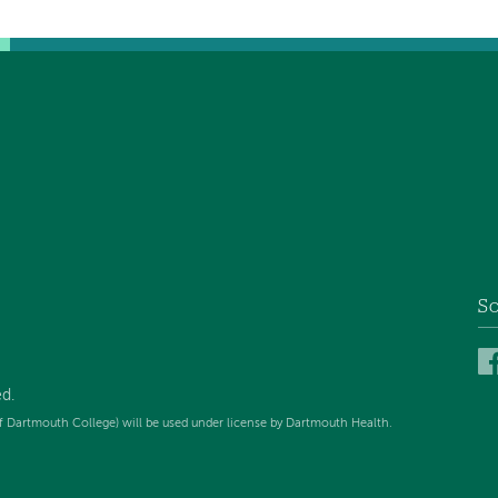
So
ed
.
f Dartmouth College) will be used under license by Dartmouth Health.