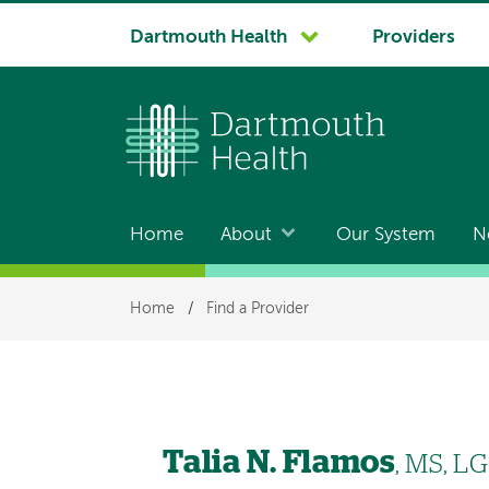
System
Dartmouth Health
Providers
navigation
Home
About
Our System
N
Main
navigation
Breadcrumb
Home
/
Find a Provider
Talia N. Flamos
, MS, L