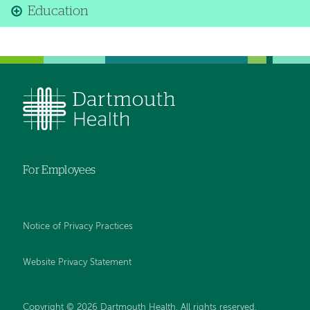
Education
For Employees
Notice of Privacy Practices
Website Privacy Statement
Copyright © 2026 Dartmouth Health. All rights reserved
.