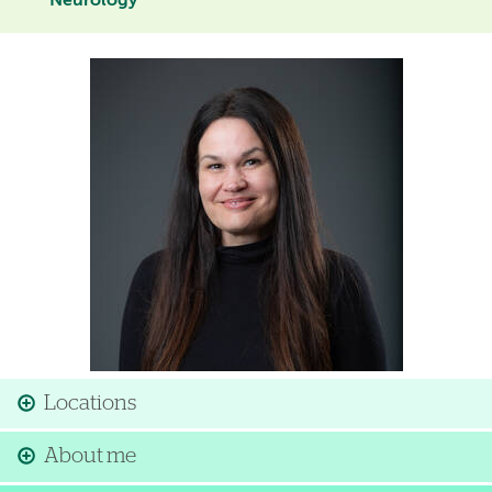
Neurology
Image
Locations
About me