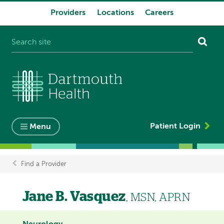
Providers
Locations
Careers
System
navigation
Patient Login
Menu
Find a Provider
Breadcrumb
Jane B. Vasquez
, MSN, APRN