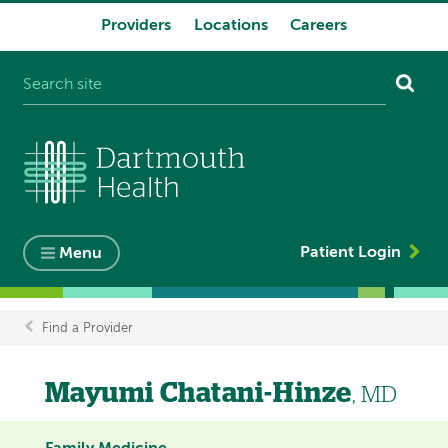
Providers
Locations
Careers
System
navigation
Patient Login
Menu
Find a Provider
Breadcrumb
Mayumi Chatani-Hinze
, MD