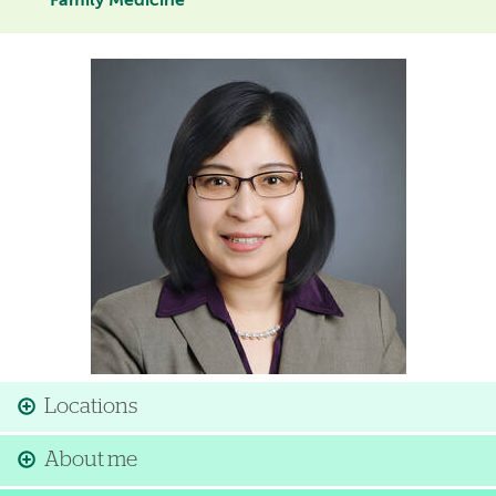
Family Medicine
Image
Locations
About me