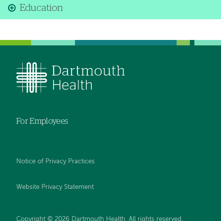
Education
For Employees
Notice of Privacy Practices
Website Privacy Statement
Copyright © 2026 Dartmouth Health. All rights reserved
.