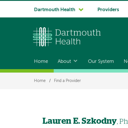
System
Dartmouth Health
Providers
navigation
Home
About
Our System
N
Main
navigation
Breadcrumb
Home
/
Find a Provider
Lauren E. Szkodny
, P