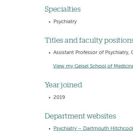
Specialties
Psychiatry
Titles and faculty position
Assistant Professor of Psychiatry
View my Geisel School of Medicine
Year joined
2019
Department websites
Psychiatry – Dartmouth Hitchcoc