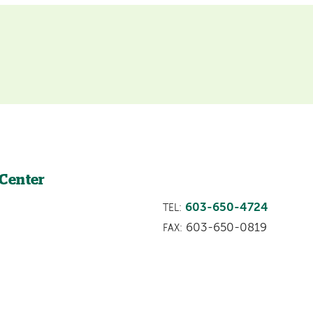
 Center
603-650-4724
TEL:
603-650-0819
FAX: