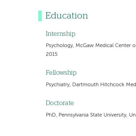
Education
Internship
Psychology, McGaw Medical Center of 
2015
Fellowship
Psychiatry, Dartmouth Hitchcock Med
Doctorate
PhD, Pennsylvania State University, Un