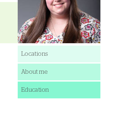
Locations
About me
Education