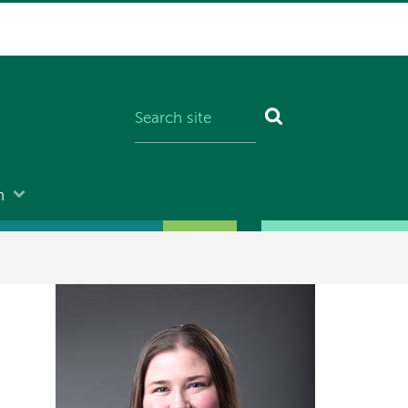
n
Image