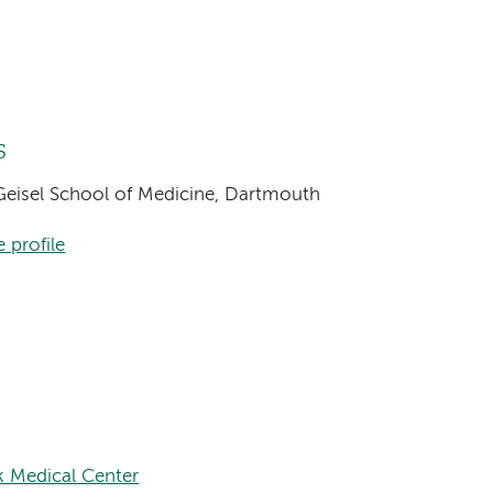
s
, Geisel School of Medicine, Dartmouth
 profile
k Medical Center