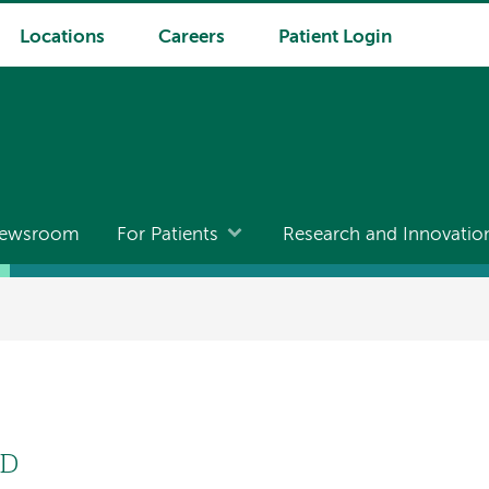
Locations
Careers
Patient Login
ewsroom
For Patients
Research and Innovatio
hD