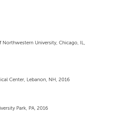
Northwestern University, Chicago, IL,
ical Center, Lebanon, NH, 2016
iversity Park, PA, 2016