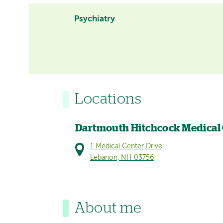
Psychiatry
Locations
Dartmouth Hitchcock Medical
1 Medical Center Drive
Lebanon, NH 03756
About me