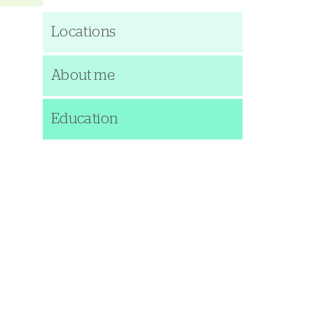
Locations
About me
Education