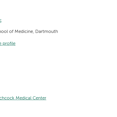
s
chool of Medicine, Dartmouth
 profile
tchcock Medical Center