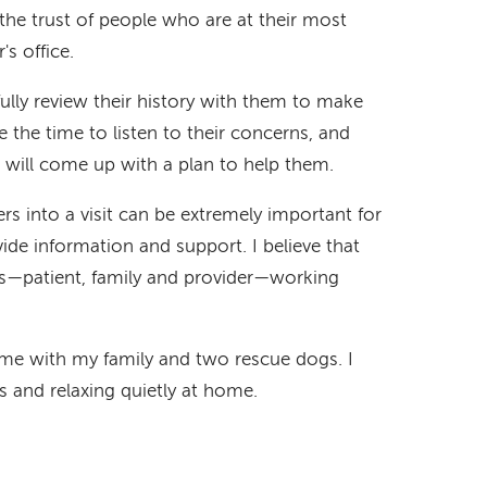
 the trust of people who are at their most
s office.
fully review their history with them to make
ke the time to listen to their concerns, and
 will come up with a plan to help them.
rs into a visit can be extremely important for
ide information and support. I believe that
s—patient, family and provider—working
ime with my family and two rescue dogs. I
es and relaxing quietly at home.