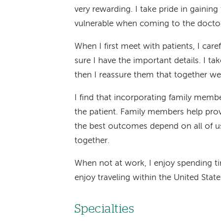
very rewarding. I take pride in gaining
vulnerable when coming to the doctor'
When I first meet with patients, I care
sure I have the important details. I ta
then I reassure them that together we
I find that incorporating family membe
the patient. Family members help prov
the best outcomes depend on all of u
together.
When not at work, I enjoy spending t
enjoy traveling within the United Stat
Specialties