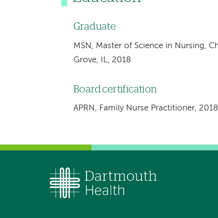
Graduate
MSN, Master of Science in Nursing, C
Grove, IL, 2018
Board certification
APRN, Family Nurse Practitioner, 2018