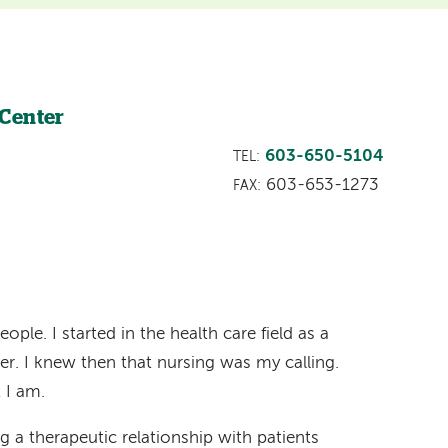
 Center
603-650-5104
TEL:
603-653-1273
FAX:
ople. I started in the health care field as a
er. I knew then that nursing was my calling.
t I am.
g a therapeutic relationship with patients