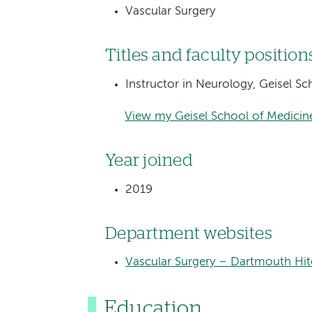
Vascular Surgery
Titles and faculty position
Instructor in Neurology, Geisel S
View my Geisel School of Medicine
Year joined
2019
Department websites
Vascular Surgery – Dartmouth Hi
Education