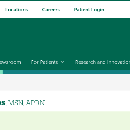
Locations
Careers
Patient Login
ewsroom
For Patients
Research and Innovatio
os
, MSN, APRN