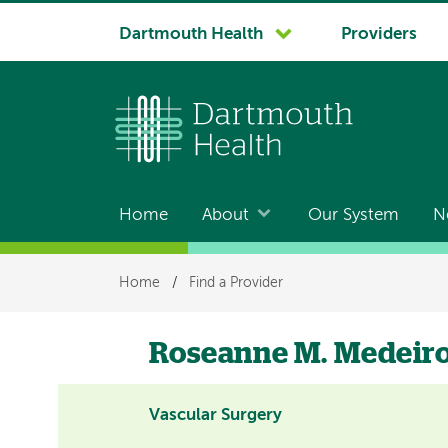
System
Dartmouth Health
Providers
navigation
Home
About
Our System
N
Main
navigation
Breadcrumb
Home
/
Find a Provider
Roseanne M. Medeir
Vascular Surgery