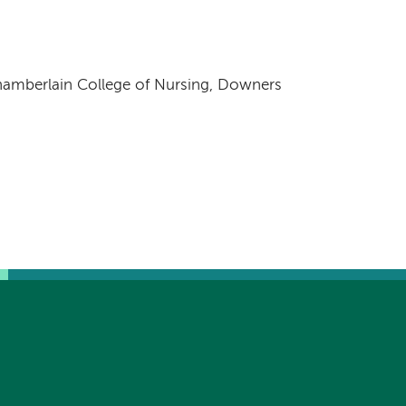
hamberlain College of Nursing, Downers