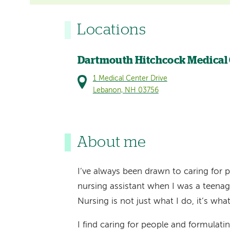
Locations
Dartmouth Hitchcock Medical
1 Medical Center Drive
Lebanon, NH 03756
About me
I’ve always been drawn to caring for pe
nursing assistant when I was a teenag
Nursing is not just what I do, it’s wha
I find caring for people and formulatin