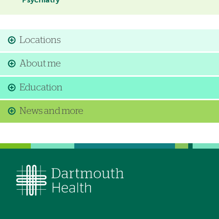
Psychiatry
Locations
About me
Education
News and more