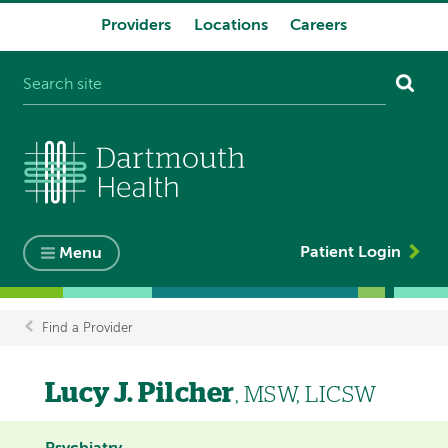
Providers
Locations
Careers
System
navigation
Patient Login
Menu
Find a Provider
Breadcrumb
Lucy J. Pilcher
, MSW, LICSW