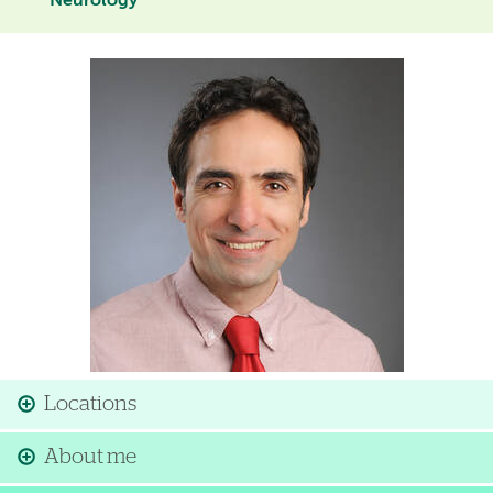
Neurology
Image
Locations
About me