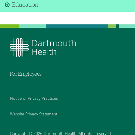
Education
For Employees
Notice of Privacy Practices
Website Privacy Statement
Copyright © 2026 Dartmouth Health. All rights reserved
.