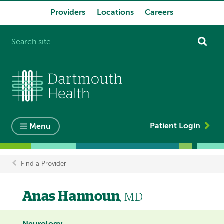
Providers
Locations
Careers
System
navigation
Patient Login
Menu
Find a Provider
Breadcrumb
Anas Hannoun
, MD