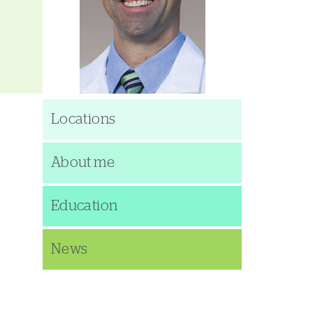
Locations
About me
Education
News