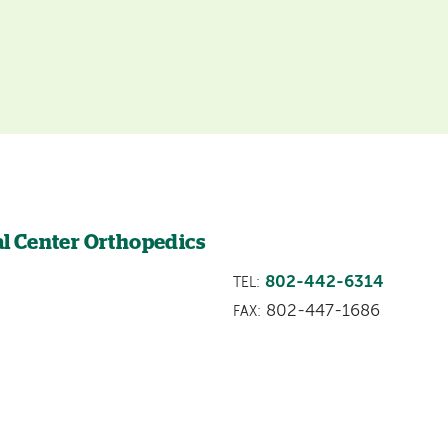
l Center Orthopedics
802-442-6314
TEL:
802-447-1686
FAX: