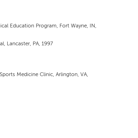
cal Education Program, Fort Wayne, IN,
al, Lancaster, PA, 1997
ports Medicine Clinic, Arlington, VA,