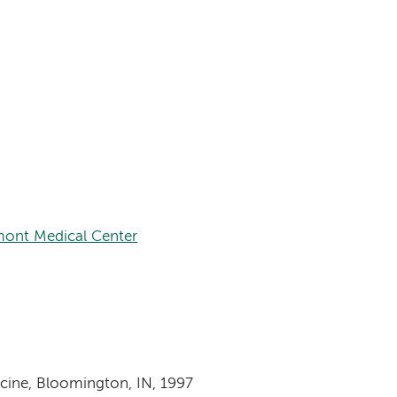
ont Medical Center
icine, Bloomington, IN, 1997