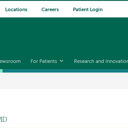
Locations
Careers
Patient Login
ewsroom
For Patients
Research and Innovatio
 MD