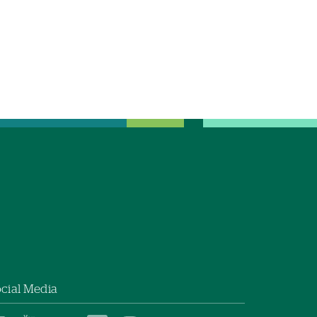
cial Media