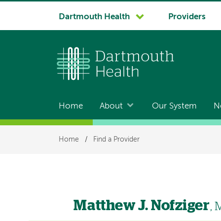
System
Dartmouth Health
Providers
navigation
Home
About
Our System
N
Main
navigation
Breadcrumb
Home
/
Find a Provider
Matthew J. Nofziger
,