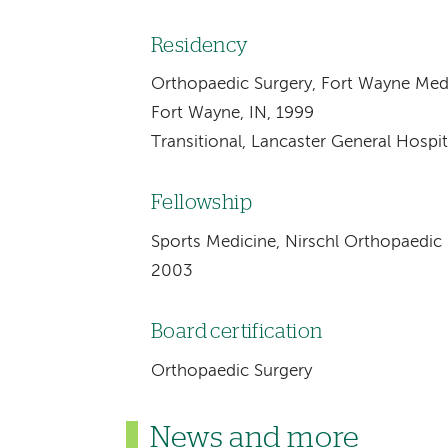
Residency
Orthopaedic Surgery, Fort Wayne Medi
Fort Wayne, IN, 1999
Transitional, Lancaster General Hospit
Fellowship
Sports Medicine, Nirschl Orthopaedic S
2003
Board certification
Orthopaedic Surgery
News and more