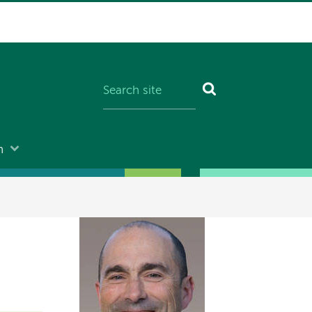
n
Image