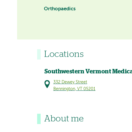
Orthopaedics
Locations
Southwestern Vermont Medica
332 Dewey Street
Bennington, VT 05201
About me