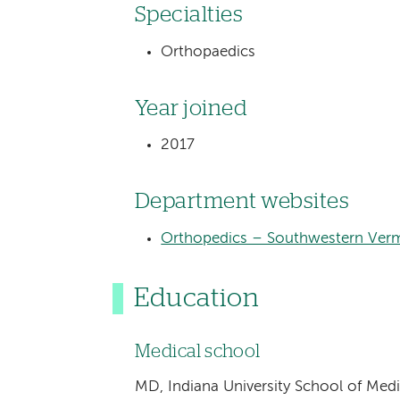
Specialties
Orthopaedics
Year joined
2017
Department websites
Orthopedics – Southwestern Verm
Education
Medical school
MD, Indiana University School of Med