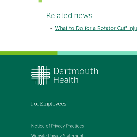
Related news
What to Do for a Rotator Cuff Inju
For Employees
Notice of Privacy Practices
Website Privacy Statement