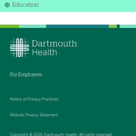
Education
For Employees
Notice of Privacy Practices
Website Privacy Statement
Copyright © 2026 Dartmouth Health. All rights reserved
.