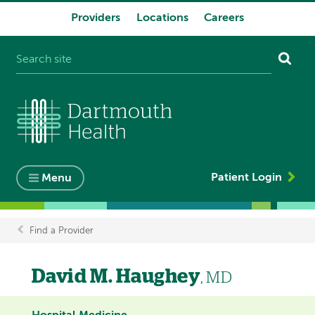
Providers
Locations
Careers
System
navigation
Patient Login
Menu
Find a Provider
Breadcrumb
David M. Haughey
, MD