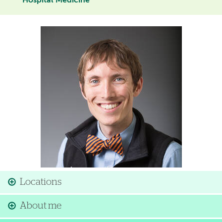
Hospital Medicine
Image
Locations
About me