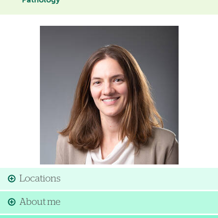
Pathology
Image
Locations
About me