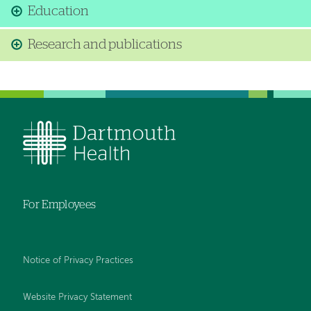
Education
Research and publications
For Employees
Notice of Privacy Practices
Website Privacy Statement