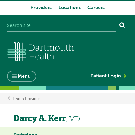
Providers
Locations
Careers
System
navigation
Patient Login
Menu
Find a Provider
Breadcrumb
Darcy A. Kerr
, MD