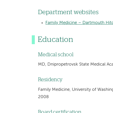
Department websites
Family Medicine – Dartmouth Hitc
Education
Medical school
MD, Dnipropetrovsk State Medical Ac
Residency
Family Medicine, University of Washin
2008
Board certification