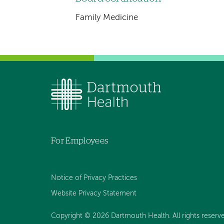
Family Medicine
For Employees
Notice of Privacy Practices
Website Privacy Statement
Copyright © 2026 Dartmouth Health. All rights reserv