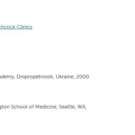
hcock Clinics
ademy, Dnipropetrovsk, Ukraine, 2000
gton School of Medicine, Seattle, WA,