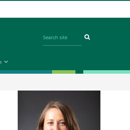
n
Image