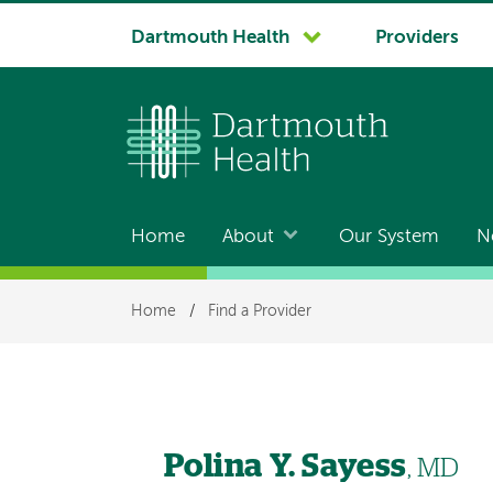
System
Dartmouth Health
Providers
navigation
Home
About
Our System
N
Main
navigation
Breadcrumb
Home
/
Find a Provider
Polina Y. Sayess
, MD