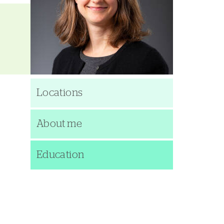
Locations
About me
Education