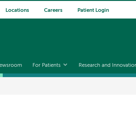
Locations
Careers
Patient Login
ewsroom
For Patients
Research and Innovatio