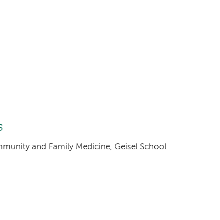
s
ommunity and Family Medicine, Geisel School