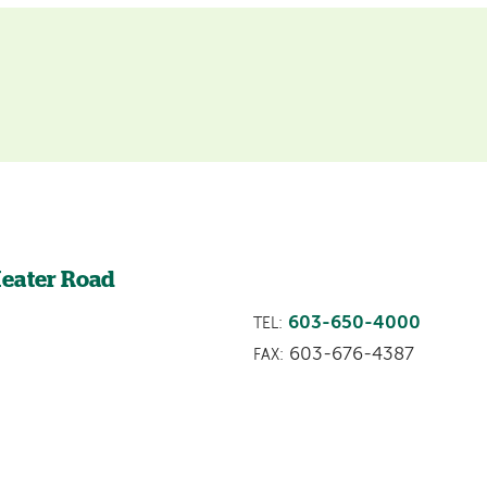
Heater Road
603-650-4000
TEL:
603-676-4387
FAX: