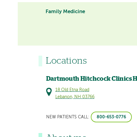
Family Medicine
Locations
Dartmouth Hitchcock Clinics 
18 Old Etna Road
Lebanon, NH 03766
800-653-0776
NEW PATIENTS CALL: