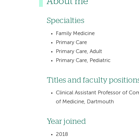
About me
Specialties
Family Medicine
Primary Care
Primary Care, Adult
Primary Care, Pediatric
Titles and faculty position
Clinical Assistant Professor of C
of Medicine, Dartmouth
Year joined
2018