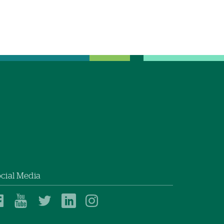
cial Media
Dartmouth
Dartmouth
Dartmouth
Dartmouth
Dartmouth
Health
Health
Health
Health
Health