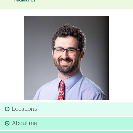
Pediatrics
Image
Locations
About me