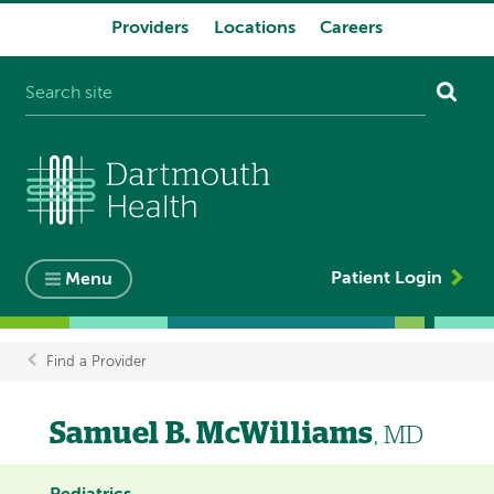
Providers
Locations
Careers
System
navigation
Patient Login
Menu
Find a Provider
Breadcrumb
Samuel B. McWilliams
, MD