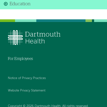
Education
For Employees
Notice of Privacy Practices
Website Privacy Statement
Copyright © 2026 Dartmouth Health. All rights reserved
.