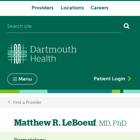
Providers
Locations
Careers
System
navigation
Patient Login
Menu
Find a Provider
Breadcrumb
Matthew R. LeBoeuf
, MD, PhD