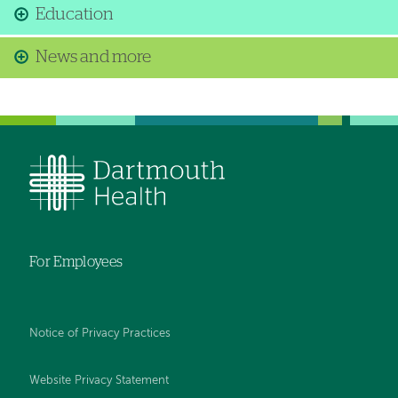
Education
News and more
For Employees
Notice of Privacy Practices
Website Privacy Statement