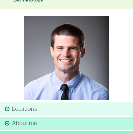
Dermatology
Image
Locations
About me