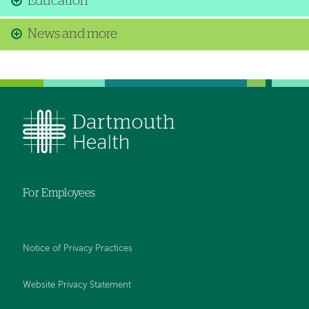
Education
News and more
For Employees
Notice of Privacy Practices
Website Privacy Statement