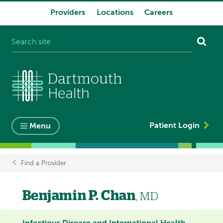
Providers
Locations
Careers
System
navigation
Patient Login
Menu
Find a Provider
Breadcrumb
Benjamin P. Chan
, MD