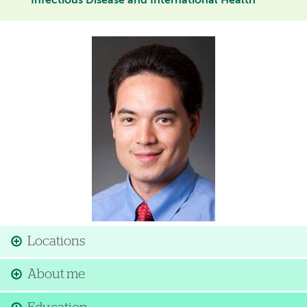
Infectious Disease and International Health
Image
Locations
About me