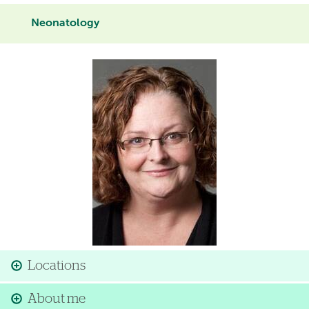
Neonatology
Image
Locations
About me