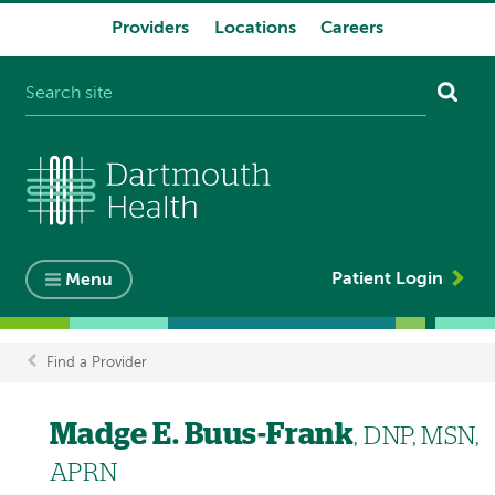
Providers
Locations
Careers
System
navigation
Patient Login
Menu
Find a Provider
Breadcrumb
Madge E. Buus-Frank
, DNP, MSN,
APRN