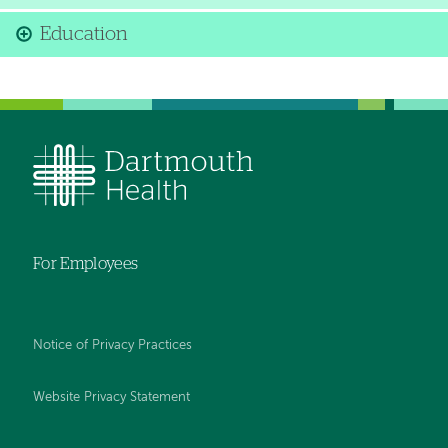
Education
For Employees
Notice of Privacy Practices
Website Privacy Statement