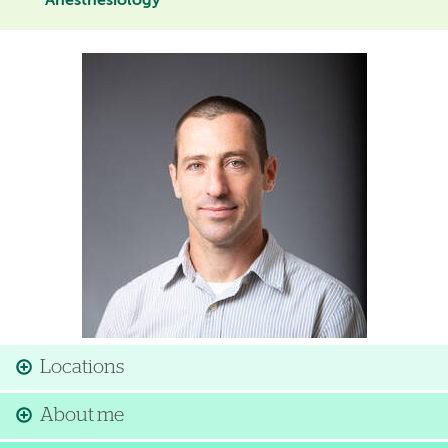
Anesthesiology
Image
Locations
About me