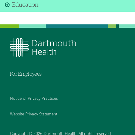
Education
For Employees
Notice of Privacy Practices
Website Privacy Statement
Copyright © 2026 Dartmouth Health. All rights reserved
.