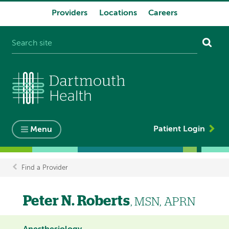
Providers
Locations
Careers
System
navigation
Patient Login
Menu
Find a Provider
Breadcrumb
Peter N. Roberts
, MSN, APRN