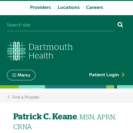
Providers
Locations
Careers
System
navigation
Patient Login
Menu
Find a Provider
Breadcrumb
Patrick C. Keane
, MSN, APRN,
CRNA