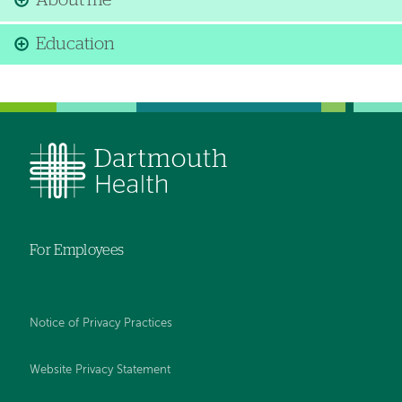
About me
Education
For Employees
Notice of Privacy Practices
Website Privacy Statement