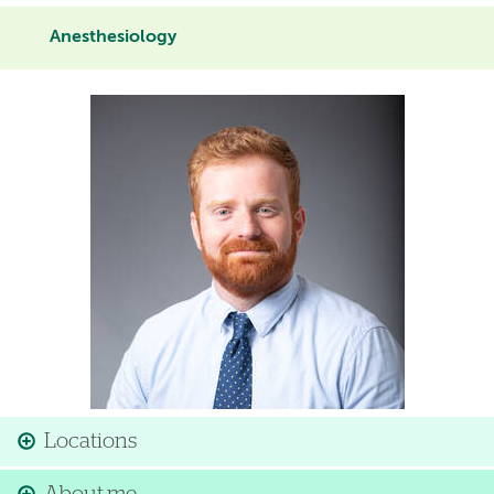
Anesthesiology
Image
Locations