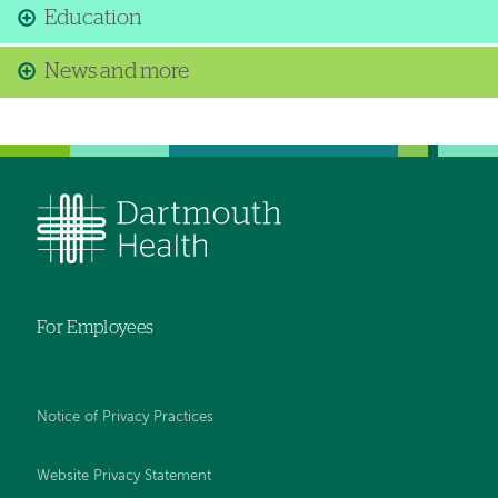
Education
News and more
For Employees
Notice of Privacy Practices
Website Privacy Statement