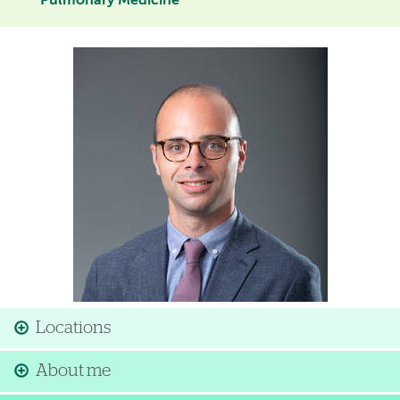
Pulmonary Medicine
Image
Locations
About me