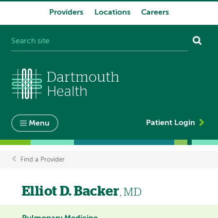
Providers
Locations
Careers
System
navigation
Patient Login
Menu
Find a Provider
Breadcrumb
Elliot D. Backer
, MD