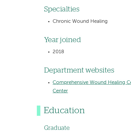
Specialties
Chronic Wound Healing
Year joined
2018
Department websites
Comprehensive Wound Healing Ce
Center
Education
Graduate