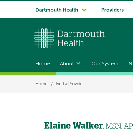
System
Dartmouth Health
Providers
navigation
Home
About
Our System
N
Main
navigation
Breadcrumb
Home
/
Find a Provider
Elaine Walker
, MSN, A