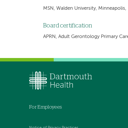
MSN, Walden University, Minneapolis,
Board certification
APRN, Adult Gerontology Primary Car
For Employees