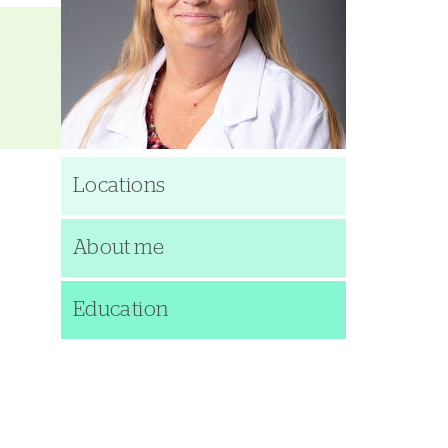
Locations
About me
Education