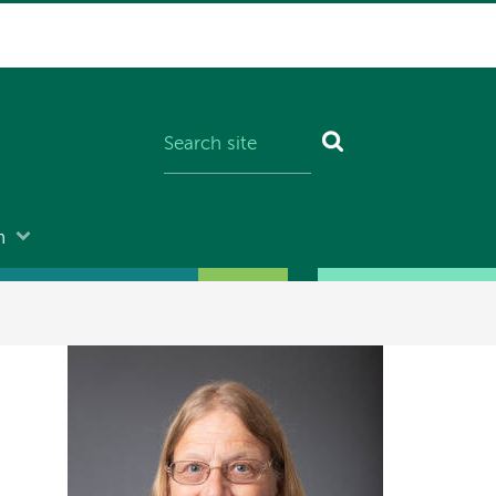
n
Image