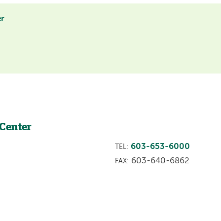
er
 Center
603-653-6000
TEL:
603-640-6862
FAX: