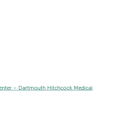
nter – Dartmouth Hitchcock Medical