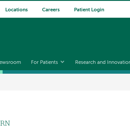
Locations
Careers
Patient Login
ewsroom
For Patients
Research and Innovatio
PRN