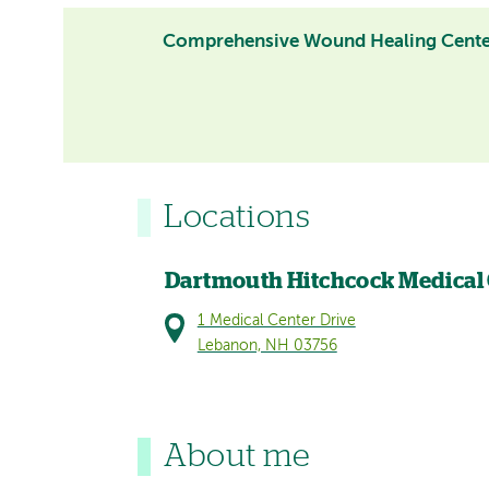
Comprehensive Wound Healing Cent
Locations
Dartmouth Hitchcock Medical
1 Medical Center Drive
Lebanon, NH 03756
About me