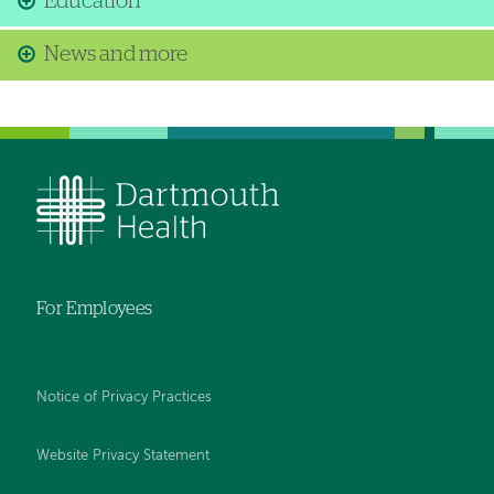
Education
News and more
For Employees
Notice of Privacy Practices
Website Privacy Statement