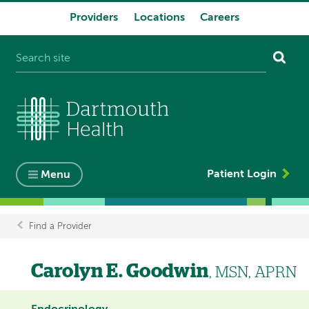
Providers
Locations
Careers
System
navigation
Patient Login
Menu
Find a Provider
Breadcrumb
Carolyn E. Goodwin
, MSN, APRN