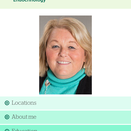
Endocrinology
Image
Locations
About me