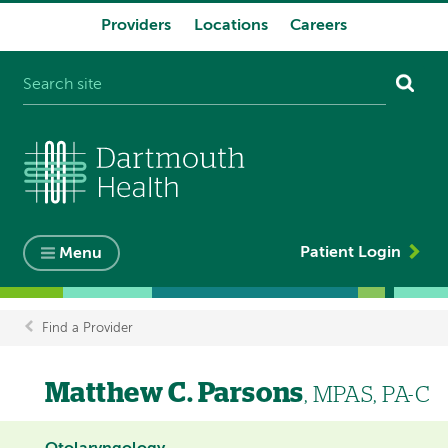
Providers
Locations
Careers
System
navigation
Patient Login
Menu
Find a Provider
Breadcrumb
Matthew C. Parsons
, MPAS, PA-C