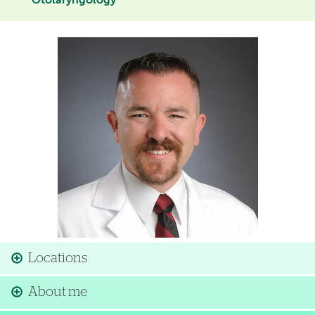
Otolaryngology
Image
Locations
About me