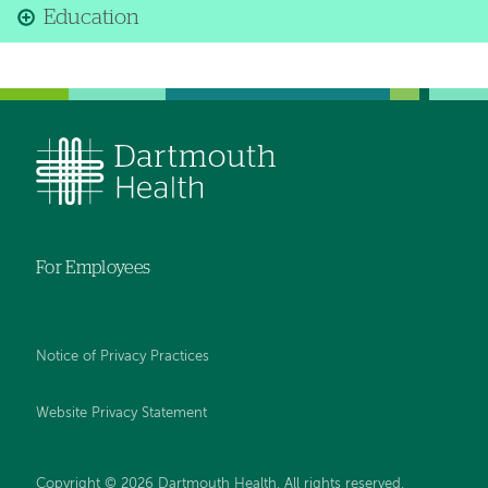
Education
For Employees
Notice of Privacy Practices
Website Privacy Statement
Copyright © 2026 Dartmouth Health. All rights reserved
.