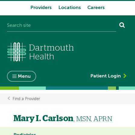
Providers
Locations
Careers
System
navigation
Patient Login
Menu
Find a Provider
Breadcrumb
Mary I. Carlson
, MSN, APRN