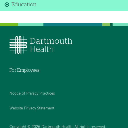
Education
For Employees
Notice of Privacy Practices
Website Privacy Statement
Copyright © 2026 Dartmouth Health. All rights reserved
.