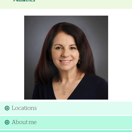
Pediatrics
Image
Locations
About me