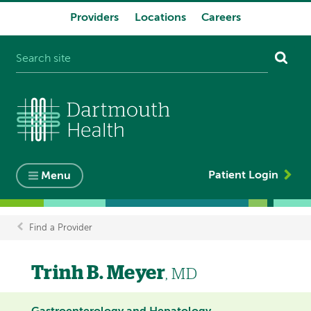
Providers
Locations
Careers
System
navigation
Patient Login
Menu
Find a Provider
Breadcrumb
Trinh B. Meyer
, MD