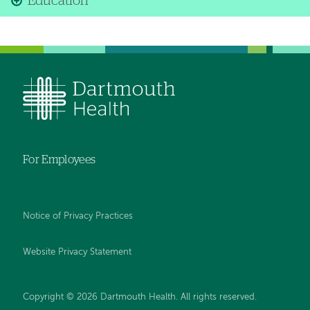
Education
For Employees
Notice of Privacy Practices
Website Privacy Statement
Copyright © 2026 Dartmouth Health. All rights reserved
.