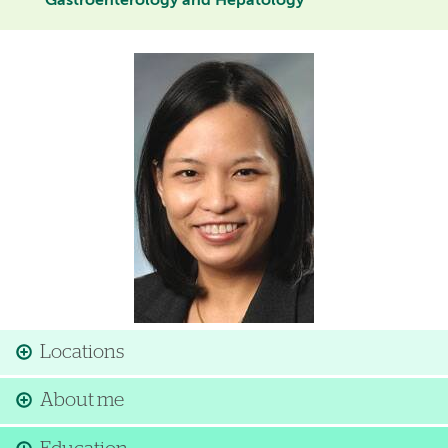
Gastroenterology and Hepatology
Image
Locations
About me